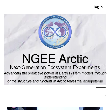
Skip
Log in
to
main
content
NGEE Arctic
Next-Generation Ecosystem Experiments
Advancing the predictive power of Earth system models through
understanding
of the structure and function of Arctic terrestrial ecosystems
Men