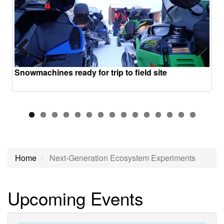
Previous
Next
Snowmachines ready for trip to field site
Home
Next-Generation Ecosystem Experiments
Next-
Upcoming Events
Generation