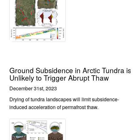
Ground Subsidence in Arctic Tundra is
Unlikely to Trigger Abrupt Thaw
December 31st, 2023
Drying of tundra landscapes will limit subsidence-
induced acceleration of permafrost thaw.