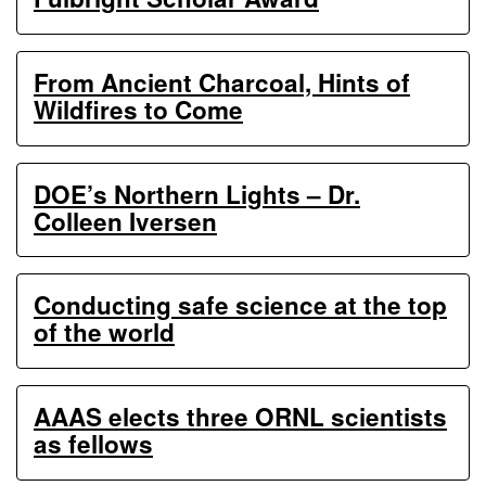
From Ancient Charcoal, Hints of
Wildfires to Come
DOE’s Northern Lights – Dr.
Colleen Iversen
Conducting safe science at the top
of the world
AAAS elects three ORNL scientists
as fellows