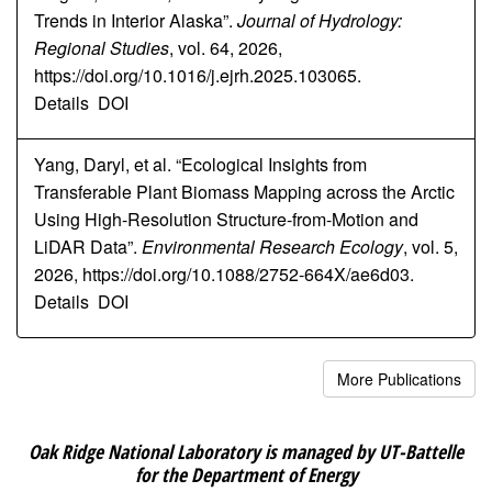
Trends in Interior Alaska”.
Journal of Hydrology:
Regional Studies
, vol. 64, 2026,
https://doi.org/10.1016/j.ejrh.2025.103065.
Details
DOI
Yang, Daryl, et al. “Ecological Insights from
Transferable Plant Biomass Mapping across the Arctic
Using High-Resolution Structure-from-Motion and
LiDAR Data”.
Environmental Research Ecology
, vol. 5,
2026, https://doi.org/10.1088/2752-664X/ae6d03.
Details
DOI
More Publications
Oak Ridge National Laboratory is managed by UT-Battelle
for the Department of Energy