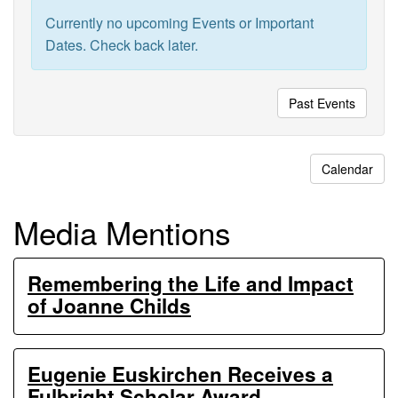
Ecosystem
Currently no upcoming Events or Important
Experiments
Dates. Check back later.
Past Events
Calendar
Media Mentions
Remembering the Life and Impact
of Joanne Childs
Eugenie Euskirchen Receives a
Fulbright Scholar Award