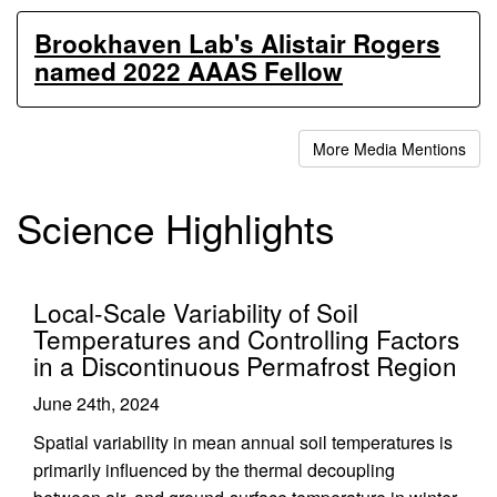
Brookhaven Lab's Alistair Rogers
named 2022 AAAS Fellow
More Media Mentions
Science Highlights
Local-Scale Variability of Soil
Temperatures and Controlling Factors
in a Discontinuous Permafrost Region
June 24th, 2024
Spatial variability in mean annual soil temperatures is
primarily influenced by the thermal decoupling