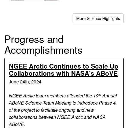
More Science Highlights
Progress and
Accomplishments
NGEE Arctic Continues to Scale Up
Collaborations with NASA's ABoVE
June 24th, 2024
th
NGEE Arctic team members attended the 10
Annual
ABoVE Science Team Meeting to indroduce Phase 4
of the project to facilitate ongoing and new
collaborations between NGEE Arctic and NASA
ABoVE.