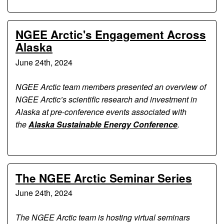
NGEE Arctic's Engagement Across
Alaska
June 24th, 2024
NGEE Arctic team members presented an overview of
NGEE Arctic’s scientific research and investment in
Alaska at pre-conference events associated with
the
Alaska Sustainable Energy Conference
.
The NGEE Arctic Seminar Series
June 24th, 2024
The NGEE Arctic team is hosting virtual seminars