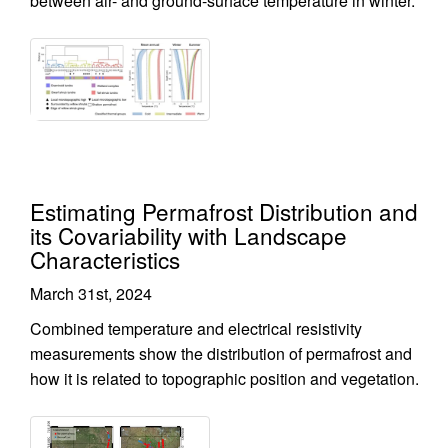
between air- and ground-surface temperature in winter.
Estimating Permafrost Distribution and
its Covariability with Landscape
Characteristics
March 31st, 2024
Combined temperature and electrical resistivity
measurements show the distribution of permafrost and
how it is related to topographic position and vegetation.