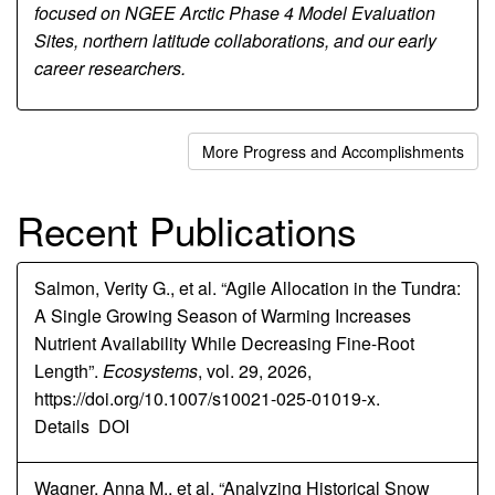
focused on NGEE Arctic Phase 4 Model Evaluation
Sites, northern latitude collaborations, and our early
career researchers.
More Progress and Accomplishments
Recent Publications
Salmon, Verity G., et al. “Agile Allocation in the Tundra:
A Single Growing Season of Warming Increases
Nutrient Availability While Decreasing Fine-Root
Length”.
Ecosystems
, vol. 29, 2026,
https://doi.org/10.1007/s10021-025-01019-x.
Details
DOI
Wagner, Anna M., et al. “Analyzing Historical Snow