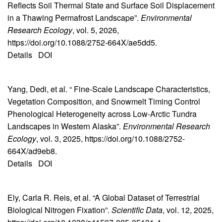
Reflects Soil Thermal State and Surface Soil Displacement
in a Thawing Permafrost Landscape”.
Environmental
Research Ecology
, vol. 5, 2026,
https://doi.org/10.1088/2752-664X/ae5dd5.
Details
DOI
Yang, Dedi, et al. “ Fine-Scale Landscape Characteristics,
Vegetation Composition, and Snowmelt Timing Control
Phenological Heterogeneity across Low-Arctic Tundra
Landscapes in Western Alaska”.
Environmental Research
Ecology
, vol. 3, 2025, https://doi.org/10.1088/2752-
664X/ad9eb8.
Details
DOI
Ely, Carla R. Reis, et al. “A Global Dataset of Terrestrial
Biological Nitrogen Fixation”.
Scientific Data
, vol. 12, 2025,