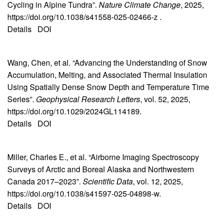
Cycling in Alpine Tundra”.
Nature Climate Change
, 2025,
https://doi.org/10.1038/s41558-025-02466-z .
Details
DOI
Wang, Chen, et al. “Advancing the Understanding of Snow
Accumulation, Melting, and Associated Thermal Insulation
Using Spatially Dense Snow Depth and Temperature Time
Series”.
Geophysical Research Letters
, vol. 52, 2025,
https://doi.org/10.1029/2024GL114189.
Details
DOI
Miller, Charles E., et al. “Airborne Imaging Spectroscopy
Surveys of Arctic and Boreal Alaska and Northwestern
Canada 2017–2023”.
Scientific Data
, vol. 12, 2025,
https://doi.org/10.1038/s41597-025-04898-w.
Details
DOI