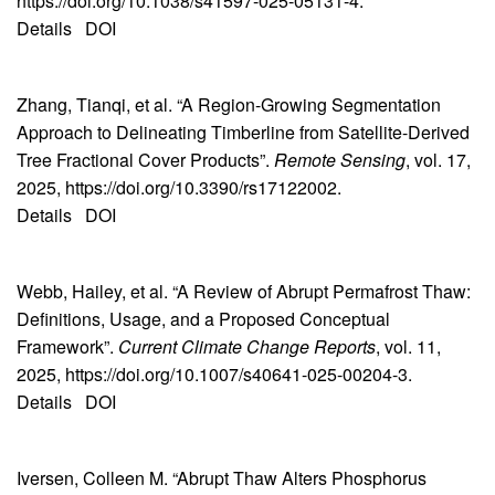
https://doi.org/10.1038/s41597-025-05131-4.
Details
DOI
Zhang, Tianqi, et al. “A Region-Growing Segmentation
Approach to Delineating Timberline from Satellite-Derived
Tree Fractional Cover Products”.
Remote Sensing
, vol. 17,
2025, https://doi.org/10.3390/rs17122002.
Details
DOI
Webb, Hailey, et al. “A Review of Abrupt Permafrost Thaw:
Definitions, Usage, and a Proposed Conceptual
Framework”.
Current Climate Change Reports
, vol. 11,
2025, https://doi.org/10.1007/s40641-025-00204-3.
Details
DOI
Iversen, Colleen M. “Abrupt Thaw Alters Phosphorus