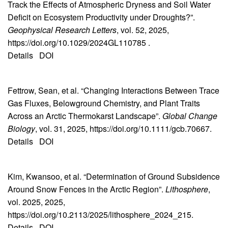
Track the Effects of Atmospheric Dryness and Soil Water
Deficit on Ecosystem Productivity under Droughts?”.
Geophysical Research Letters
, vol. 52, 2025,
https://doi.org/10.1029/2024GL110785 .
Details
DOI
Fettrow, Sean, et al. “Changing Interactions Between Trace
Gas Fluxes, Belowground Chemistry, and Plant Traits
Across an Arctic Thermokarst Landscape”.
Global Change
Biology
, vol. 31, 2025, https://doi.org/10.1111/gcb.70667.
Details
DOI
Kim, Kwansoo, et al. “Determination of Ground Subsidence
Around Snow Fences in the Arctic Region”.
Lithosphere
,
vol. 2025, 2025,
https://doi.org/10.2113/2025/lithosphere_2024_215.
Details
DOI