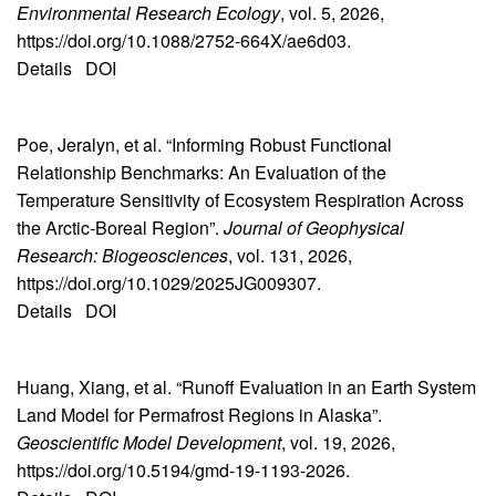
Environmental Research Ecology
, vol. 5, 2026,
https://doi.org/10.1088/2752-664X/ae6d03.
Details
DOI
Poe, Jeralyn, et al. “Informing Robust Functional
Relationship Benchmarks: An Evaluation of the
Temperature Sensitivity of Ecosystem Respiration Across
the Arctic-Boreal Region”.
Journal of Geophysical
Research: Biogeosciences
, vol. 131, 2026,
https://doi.org/10.1029/2025JG009307.
Details
DOI
Huang, Xiang, et al. “Runoff Evaluation in an Earth System
Land Model for Permafrost Regions in Alaska”.
Geoscientific Model Development
, vol. 19, 2026,
https://doi.org/10.5194/gmd-19-1193-2026.