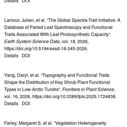
Details
DOI
Lamour, Julien, et al. “The Global Spectra-Trait Initiative: A
Database of Paired Leaf Spectroscopy and Functional
Traits Associated With Leaf Photosynthetic Capacity”.
Earth System Science Data
, vol. 18, 2026,
https://doi.org/10.5194/essd-18-245-2026.
Details
DOI
Yang, Daryl, et al. “Topography and Functional Traits
Shape the Distribution of Key Shrub Plant Functional
Types in Low-Arctic Tundra”.
Frontiers in Plant Science
,
vol. 16, 2026, https://doi.org/10.3389/fpls.2025.1724838.
Details
DOI
Farley, Margaret S, et al. “Vegetation Heterogeneity