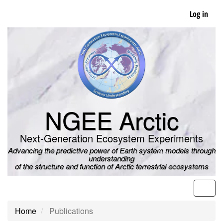
Skip
Log in
to
main
content
NGEE Arctic
Next-Generation Ecosystem Experiments
Advancing the predictive power of Earth system models through
understanding
of the structure and function of Arctic terrestrial ecosystems
Men
Home
Publications