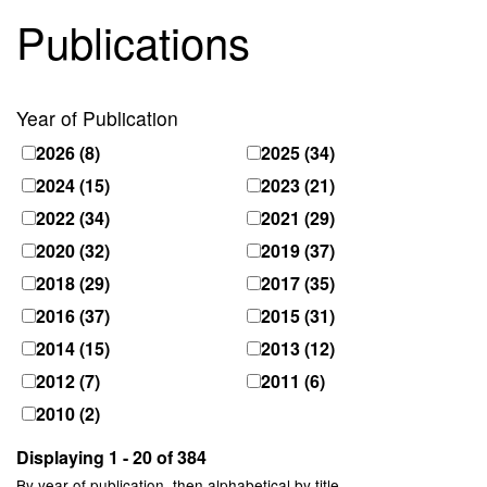
Publications
Year of Publication
2026
(8)
2025
(34)
2024
(15)
2023
(21)
2022
(34)
2021
(29)
2020
(32)
2019
(37)
2018
(29)
2017
(35)
2016
(37)
2015
(31)
2014
(15)
2013
(12)
2012
(7)
2011
(6)
2010
(2)
Displaying 1 - 20 of 384
By year of publication, then alphabetical by title