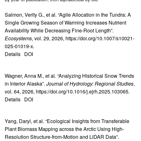
Salmon, Verity G., et al. “Agile Allocation in the Tundra: A
Single Growing Season of Warming Increases Nutrient
Availability While Decreasing Fine-Root Length”.
Ecosystems
, vol. 29, 2026, https://doi.org/10.1007/s10021-
025-01019-x.
Details
DOI
Wagner, Anna M., et al. “Analyzing Historical Snow Trends
in Interior Alaska”.
Journal of Hydrology: Regional Studies
,
vol. 64, 2026, https://doi.org/10.1016/j.ejrh.2025.103065.
Details
DOI
Yang, Daryl, et al. “Ecological Insights from Transferable
Plant Biomass Mapping across the Arctic Using High-
Resolution Structure-from-Motion and LiDAR Data”.