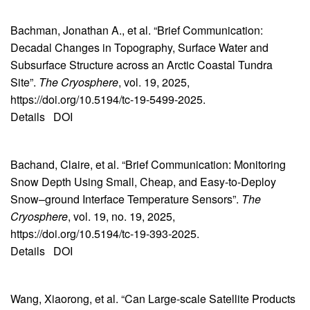
Bachman, Jonathan A., et al. “Brief Communication:
Decadal Changes in Topography, Surface Water and
Subsurface Structure across an Arctic Coastal Tundra
Site”.
The Cryosphere
, vol. 19, 2025,
https://doi.org/10.5194/tc-19-5499-2025.
Details
DOI
Bachand, Claire, et al. “Brief Communication: Monitoring
Snow Depth Using Small, Cheap, and Easy-to-Deploy
Snow–ground Interface Temperature Sensors”.
The
Cryosphere
, vol. 19, no. 19, 2025,
https://doi.org/10.5194/tc-19-393-2025.
Details
DOI
Wang, Xiaorong, et al. “Can Large‐scale Satellite Products