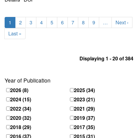
Pagination
Current
1
Page
2
Page
3
Page
4
Page
5
Page
6
Page
7
Page
8
Page
9
…
Next
Next ›
page
page
Last
Last »
page
Displaying 1 - 20 of 384
Year of Publication
2026
(8)
2025
(34)
2024
(15)
2023
(21)
2022
(34)
2021
(29)
2020
(32)
2019
(37)
2018
(29)
2017
(35)
2016
(37)
2015
(31)