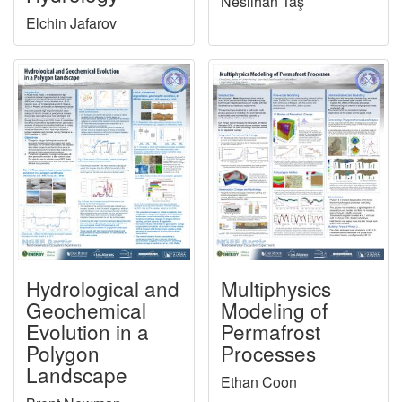
Neslihan Taş
Elchin Jafarov
Hydrological and
Multiphysics
Geochemical
Modeling of
Evolution in a
Permafrost
Polygon
Processes
Landscape
Ethan Coon