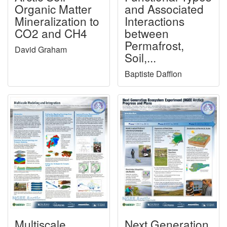
Organic Matter
and Associated
Mineralization to
Interactions
CO2 and CH4
between
Permafrost,
David Graham
Soil,...
Baptiste Dafflon
Multiscale
Next Generation