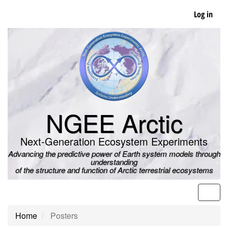
Skip
Log in
to
main
content
NGEE Arctic
Next-Generation Ecosystem Experiments
Advancing the predictive power of Earth system models through
understanding
of the structure and function of Arctic terrestrial ecosystems
Men
Home
Posters