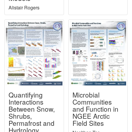
Alistair Rogers
Quantifying
Microbial
Interactions
Communities
Between Snow,
and Function in
Shrubs,
NGEE Arctic
Permafrost and
Field Sites
Hydrology