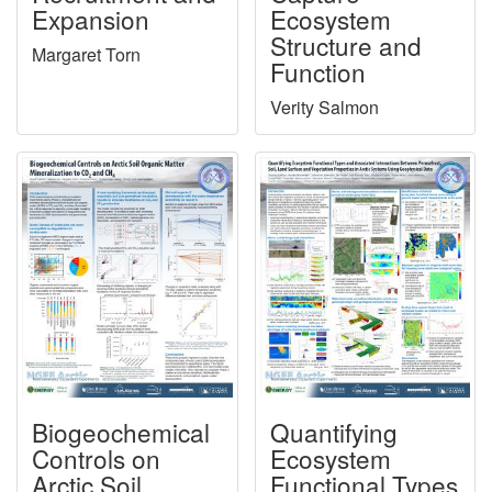
Expansion
Ecosystem
Structure and
Margaret Torn
Function
Verity Salmon
Biogeochemical
Quantifying
Controls on
Ecosystem
Arctic Soil
Functional Types