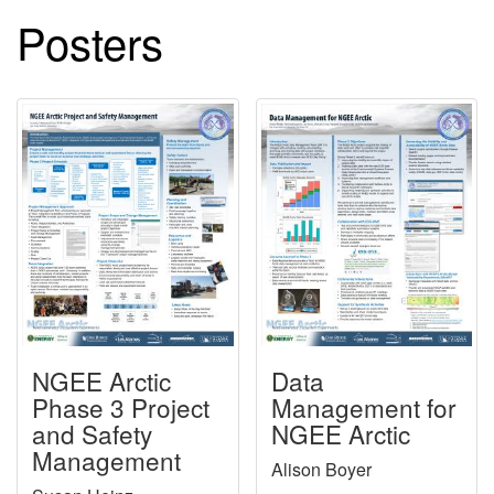
Posters
NGEE Arctic
Data
Phase 3 Project
Management for
and Safety
NGEE Arctic
Management
Alison Boyer