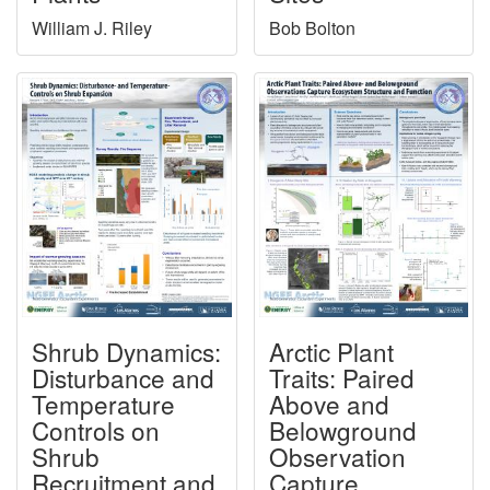
William J. Riley
Bob Bolton
Shrub Dynamics:
Arctic Plant
Disturbance and
Traits: Paired
Temperature
Above and
Controls on
Belowground
Shrub
Observation
Recruitment and
Capture