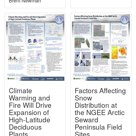
Brent Newman
Climate
Factors Affecting
Warming and
Snow
Fire Will Drive
Distribution at
Expansion of
the NGEE Arctic
High-Latitude
Seward
Deciduous
Peninsula Field
Plants
Sites