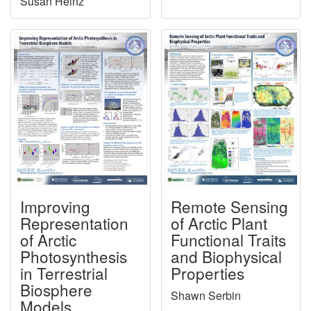
Susan Heinz
Improving
Remote Sensing
Representation
of Arctic Plant
of Arctic
Functional Traits
Photosynthesis
and Biophysical
in Terrestrial
Properties
Biosphere
Shawn Serbin
Models