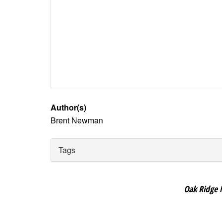
Author(s)
Brent Newman
Tags
Oak Ridge 