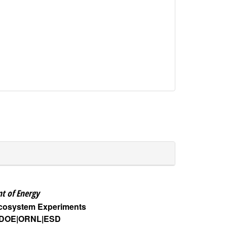
t of Energy
Ecosystem Experiments
DOE
ORNL
ESD