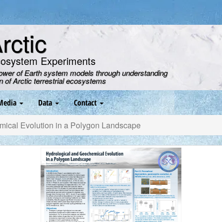
ctic
cosystem Experiments
power of Earth system models through understanding
on of Arctic terrestrial ecosystems
Media
Data
Contact
ical Evolution in a Polygon Landscape