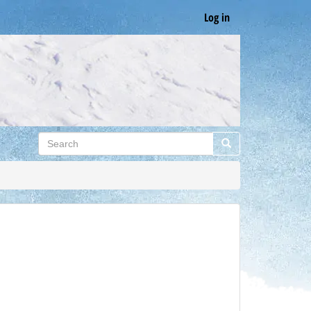
Log in
Search
Search