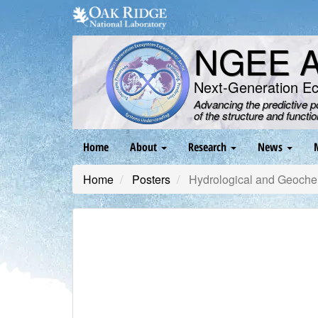
Skip
to
main
NGEE Ar
content
Next-Generation E
Advancing the predictive 
of the structure and functi
Main
Home
About
Research
News
navigation
Home
Posters
Hydrological and Geochem