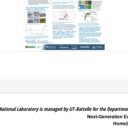
National Laboratory is managed by UT-Battelle for the Departmen
Next-Generation 
Home