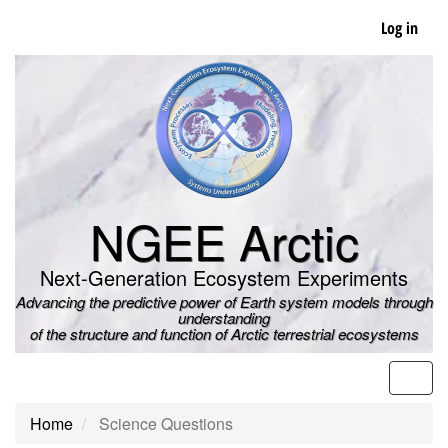
Skip
Log in
to
main
content
NGEE Arctic
Next-Generation Ecosystem Experiments
Advancing the predictive power of Earth system models through
understanding
of the structure and function of Arctic terrestrial ecosystems
Men
Home
Science Questions