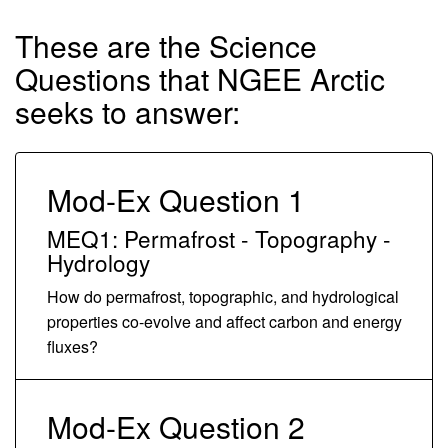
These are the Science
Questions that NGEE Arctic
seeks to answer:
Mod-Ex Question 1
MEQ1: Permafrost - Topography -
Hydrology
How do permafrost, topographic, and hydrological
properties co-evolve and affect carbon and energy
fluxes?
Mod-Ex Question 2