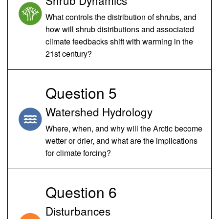
What controls the distribution of shrubs, and
how will shrub distributions and associated
climate feedbacks shift with warming in the
21st century?
Question 5
Watershed Hydrology
Where, when, and why will the Arctic become
wetter or drier, and what are the implications
for climate forcing?
Question 6
Disturbances