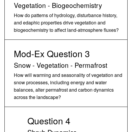
Vegetation - Biogeochemistry
How do patterns of hydrology, disturbance history,
and edaphic properties drive vegetation and
biogeochemistry to affect land-atmosphere fluxes?
Mod-Ex Question 3
Snow - Vegetation - Permafrost
How will warming and seasonality of vegetation and
snow processes, including energy and water
balances, alter permafrost and carbon dynamics
across the landscape?
Question 4
Shrub Dynamics