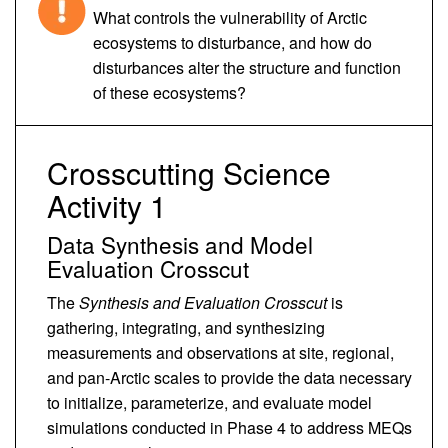
What controls the vulnerability of Arctic
ecosystems to disturbance, and how do
disturbances alter the structure and function
of these ecosystems?
Crosscutting Science
Activity 1
Data Synthesis and Model
Evaluation Crosscut
The
Synthesis and Evaluation Crosscut
is
gathering, integrating, and synthesizing
measurements and observations at site, regional,
and pan-Arctic scales to provide the data necessary
to initialize, parameterize, and evaluate model
simulations conducted in Phase 4 to address MEQs