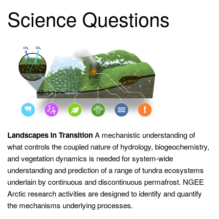
Science Questions
Landscapes in Transition
A mechanistic understanding of
what controls the coupled nature of hydrology, biogeochemistry,
and vegetation dynamics is needed for system-wide
understanding and prediction of a range of tundra ecosystems
underlain by continuous and discontinuous permafrost. NGEE
Arctic research activities are designed to identify and quantify
the mechanisms underlying processes.