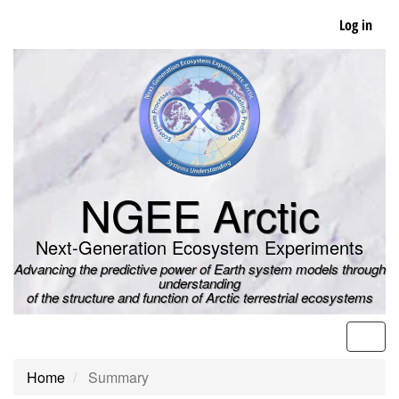
Skip
Log in
to
main
content
NGEE Arctic
Next-Generation Ecosystem Experiments
Advancing the predictive power of Earth system models through
understanding
of the structure and function of Arctic terrestrial ecosystems
Men
Home
Summary