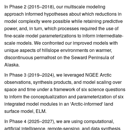
In Phase 2 (2015–2018), our multiscale modeling
approach informed hypotheses about which reductions in
model complexity were possible while retaining predictive
power, and, in turn, which processes required the use of
fine-scale model parameterizations to inform intermediate-
scale models. We confronted our improved models with
unique aspects of hillslope environments on warmer,
discontinuous permafrost on the Seward Peninsula of
Alaska.
In Phase 3 (2019–2024), we leveraged NGEE Arctic
observations, synthesis products, and model scaling over
space and time under a framework of six science questions
to inform the conceptualization and parameterization of six
integrated model modules in an 'Arctic-informed' land
surface model, ELM.
In Phase 4 (2025–2027), we are using computational,
artificial intelligence, remote-sensing, and data synthesis