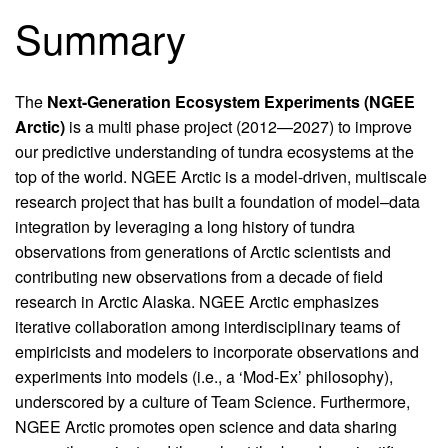
Summary
The
Next-Generation Ecosystem Experiments (NGEE
Arctic)
is a multi phase project (2012—2027) to improve
our predictive understanding of tundra ecosystems at the
top of the world. NGEE Arctic is a model-driven, multiscale
research project that has built a foundation of model–data
integration by leveraging a long history of tundra
observations from generations of Arctic scientists and
contributing new observations from a decade of field
research in Arctic Alaska. NGEE Arctic emphasizes
iterative collaboration among interdisciplinary teams of
empiricists and modelers to incorporate observations and
experiments into models (i.e., a ‘Mod-Ex’ philosophy),
underscored by a culture of Team Science. Furthermore,
NGEE Arctic promotes open science and data sharing