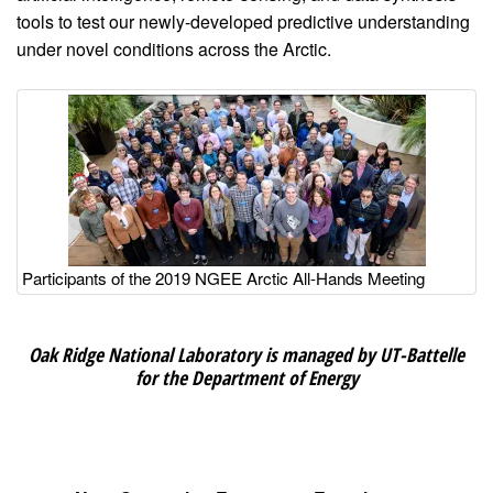
tools to test our newly-developed predictive understanding
under novel conditions across the Arctic.
Image
Participants of the 2019 NGEE Arctic All-Hands Meeting
Oak Ridge National Laboratory is managed by UT-Battelle
for the Department of Energy