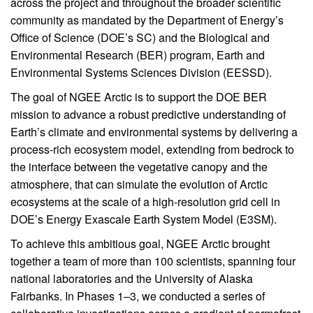
across the project and throughout the broader scientific
community as mandated by the Department of Energy’s
Office of Science (DOE’s SC) and the Biological and
Environmental Research (BER) program, Earth and
Environmental Systems Sciences Division (EESSD).
The goal of NGEE Arctic is to support the DOE BER
mission to advance a robust predictive understanding of
Earth’s climate and environmental systems by delivering a
process-rich ecosystem model, extending from bedrock to
the interface between the vegetative canopy and the
atmosphere, that can simulate the evolution of Arctic
ecosystems at the scale of a high-resolution grid cell in
DOE’s Energy Exascale Earth System Model (E3SM).
To achieve this ambitious goal, NGEE Arctic brought
together a team of more than 100 scientists, spanning four
national laboratories and the University of Alaska
Fairbanks. In Phases 1–3, we conducted a series of