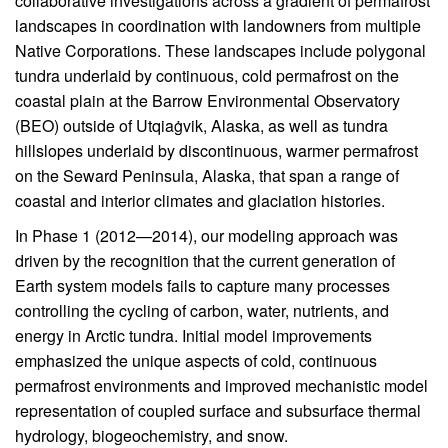
collaborative investigations across a gradient of permafrost
landscapes in coordination with landowners from multiple
Native Corporations. These landscapes include polygonal
tundra underlaid by continuous, cold permafrost on the
coastal plain at the Barrow Environmental Observatory
(BEO) outside of Utqiaġvik, Alaska, as well as tundra
hillslopes underlaid by discontinuous, warmer permafrost
on the Seward Peninsula, Alaska, that span a range of
coastal and interior climates and glaciation histories.
In Phase 1 (2012—2014), our modeling approach was
driven by the recognition that the current generation of
Earth system models fails to capture many processes
controlling the cycling of carbon, water, nutrients, and
energy in Arctic tundra. Initial model improvements
emphasized the unique aspects of cold, continuous
permafrost environments and improved mechanistic model
representation of coupled surface and subsurface thermal
hydrology, biogeochemistry, and snow.