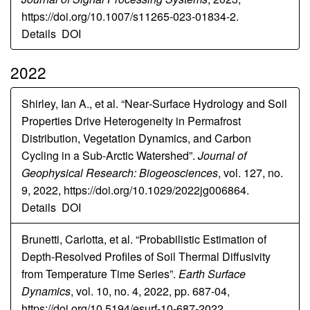
https://doi.org/10.1007/s11265-023-01834-2.
Details
DOI
2022
Shirley, Ian A., et al. “Near‐Surface Hydrology and Soil
Properties Drive Heterogeneity in Permafrost
Distribution, Vegetation Dynamics, and Carbon
Cycling in a Sub‐Arctic Watershed”.
Journal of
Geophysical Research: Biogeosciences
, vol. 127, no.
9, 2022, https://doi.org/10.1029/2022jg006864.
Details
DOI
Brunetti, Carlotta, et al. “Probabilistic Estimation of
Depth-Resolved Profiles of Soil Thermal Diffusivity
from Temperature Time Series”.
Earth Surface
Dynamics
, vol. 10, no. 4, 2022, pp. 687-04,
https://doi.org/10.5194/esurf-10-687-2022.