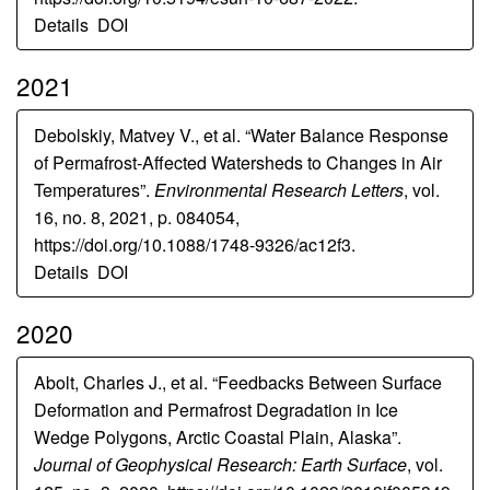
Details
DOI
2021
Debolskiy, Matvey V., et al. “Water Balance Response
of Permafrost-Affected Watersheds to Changes in Air
Temperatures”.
Environmental Research Letters
, vol.
16, no. 8, 2021, p. 084054,
https://doi.org/10.1088/1748-9326/ac12f3.
Details
DOI
2020
Abolt, Charles J., et al. “Feedbacks Between Surface
Deformation and Permafrost Degradation in Ice
Wedge Polygons, Arctic Coastal Plain, Alaska”.
Journal of Geophysical Research: Earth Surface
, vol.