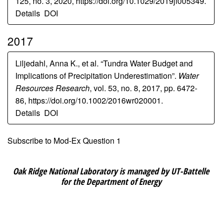
125, no. 3, 2020, https://doi.org/10.1029/2019jf005349.
Details
DOI
2017
Liljedahl, Anna K., et al. “Tundra Water Budget and
Implications of Precipitation Underestimation”.
Water
Resources Research
, vol. 53, no. 8, 2017, pp. 6472-
86, https://doi.org/10.1002/2016wr020001.
Details
DOI
Subscribe to Mod-Ex Question 1
Oak Ridge National Laboratory is managed by UT-Battelle
for the Department of Energy