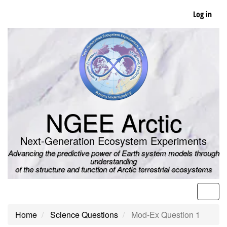
Skip
Log in
to
main
content
NGEE Arctic
Next-Generation Ecosystem Experiments
Advancing the predictive power of Earth system models through
understanding
of the structure and function of Arctic terrestrial ecosystems
Men
Home
Science Questions
Mod-Ex Question 1