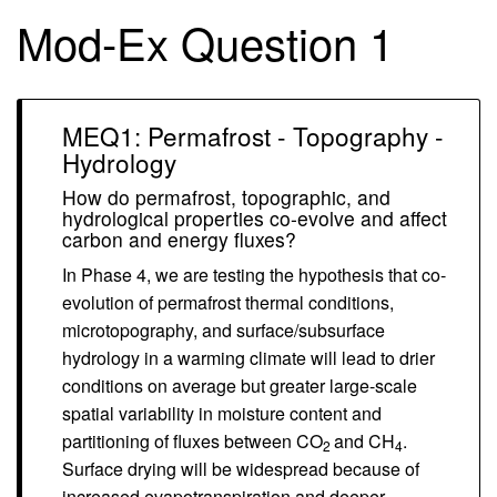
Mod-Ex Question 1
MEQ1: Permafrost - Topography -
Hydrology
How do permafrost, topographic, and
hydrological properties co-evolve and affect
carbon and energy fluxes?
In Phase 4, we are testing the hypothesis that co-
evolution of permafrost thermal conditions,
microtopography, and surface/subsurface
hydrology in a warming climate will lead to drier
conditions on average but greater large-scale
spatial variability in moisture content and
partitioning of fluxes between CO
and CH
.
2
4
Surface drying will be widespread because of
increased evapotranspiration and deeper