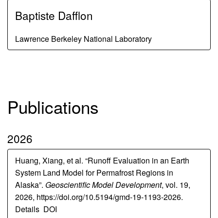
Baptiste Dafflon
Lawrence Berkeley National Laboratory
Publications
2026
Huang, Xiang, et al. “Runoff Evaluation in an Earth
System Land Model for Permafrost Regions in
Alaska”.
Geoscientific Model Development
, vol. 19,
2026, https://doi.org/10.5194/gmd-19-1193-2026.
Details
DOI