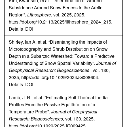
Kim, Kwansoo, et al. “Determination of Ground
Subsidence Around Snow Fences in the Arctic
Region”.
Lithosphere
, vol. 2025, 2025,
https://doi.org/10.2113/2025/lithosphere_2024_215.
Details
DOI
Shirley, Ian A, et al. “Disentangling the Impacts of
Microtopography and Shrub Distribution on Snow
Depth in a Subarctic Watershed: Toward a Predictive
Understanding of Snow Spatial Variability”.
Journal of
Geophysical Research: Biogeosciences
, vol. 130,
2025, https://doi.org/10.1029/2024JG008604.
Details
DOI
Lamb, J. R., et al. “Estimating Soil Thermal Inertia
Profiles From the Passive Equilibration of a
Temperature Probe”.
Journal of Geophysical
Research: Biogeosciences
, vol. 130, 2025,
https://doi.org/10.1029/2025JG009425.