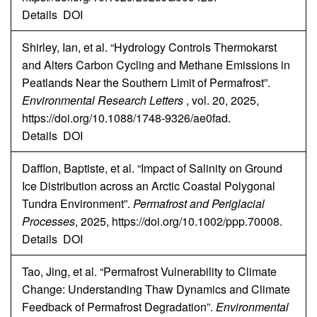
Details
DOI
Shirley, Ian, et al. “Hydrology Controls Thermokarst
and Alters Carbon Cycling and Methane Emissions in
Peatlands Near the Southern Limit of Permafrost”.
Environmental Research Letters
, vol. 20, 2025,
https://doi.org/10.1088/1748-9326/ae0fad.
Details
DOI
Dafflon, Baptiste, et al. “Impact of Salinity on Ground
Ice Distribution across an Arctic Coastal Polygonal
Tundra Environment”.
Permafrost and Periglacial
Processes
, 2025, https://doi.org/10.1002/ppp.70008.
Details
DOI
Tao, Jing, et al. “Permafrost Vulnerability to Climate
Change: Understanding Thaw Dynamics and Climate
Feedback of Permafrost Degradation”.
Environmental