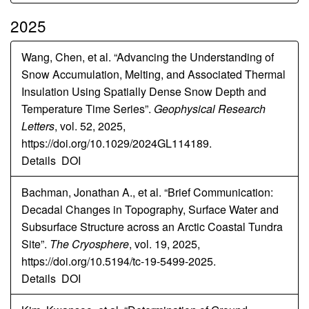
2025
Wang, Chen, et al. “Advancing the Understanding of
Snow Accumulation, Melting, and Associated Thermal
Insulation Using Spatially Dense Snow Depth and
Temperature Time Series”.
Geophysical Research
Letters
, vol. 52, 2025,
https://doi.org/10.1029/2024GL114189.
Details
DOI
Bachman, Jonathan A., et al. “Brief Communication:
Decadal Changes in Topography, Surface Water and
Subsurface Structure across an Arctic Coastal Tundra
Site”.
The Cryosphere
, vol. 19, 2025,
https://doi.org/10.5194/tc-19-5499-2025.
Details
DOI