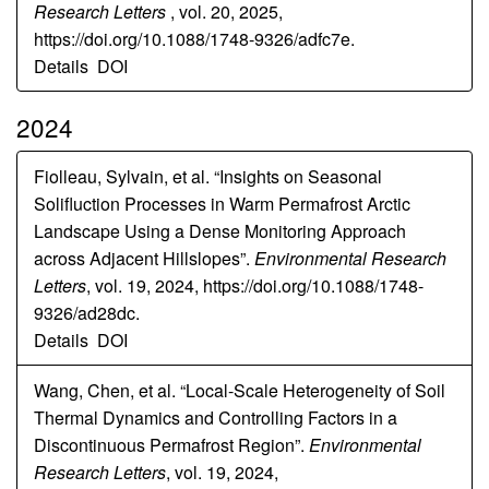
Research Letters
, vol. 20, 2025,
https://doi.org/10.1088/1748-9326/adfc7e.
Details
DOI
2024
Fiolleau, Sylvain, et al. “Insights on Seasonal
Solifluction Processes in Warm Permafrost Arctic
Landscape Using a Dense Monitoring Approach
across Adjacent Hillslopes”.
Environmental Research
Letters
, vol. 19, 2024, https://doi.org/10.1088/1748-
9326/ad28dc.
Details
DOI
Wang, Chen, et al. “Local-Scale Heterogeneity of Soil
Thermal Dynamics and Controlling Factors in a
Discontinuous Permafrost Region”.
Environmental
Research Letters
, vol. 19, 2024,