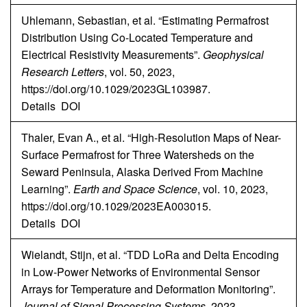
Uhlemann, Sebastian, et al. “Estimating Permafrost
Distribution Using Co-Located Temperature and
Electrical Resistivity Measurements”.
Geophysical
Research Letters
, vol. 50, 2023,
https://doi.org/10.1029/2023GL103987.
Details
DOI
Thaler, Evan A., et al. “High-Resolution Maps of Near-
Surface Permafrost for Three Watersheds on the
Seward Peninsula, Alaska Derived From Machine
Learning”.
Earth and Space Science
, vol. 10, 2023,
https://doi.org/10.1029/2023EA003015.
Details
DOI
Wielandt, Stijn, et al. “TDD LoRa and Delta Encoding
in Low-Power Networks of Environmental Sensor
Arrays for Temperature and Deformation Monitoring”.
Journal of Signal Processing Systems
, 2023,