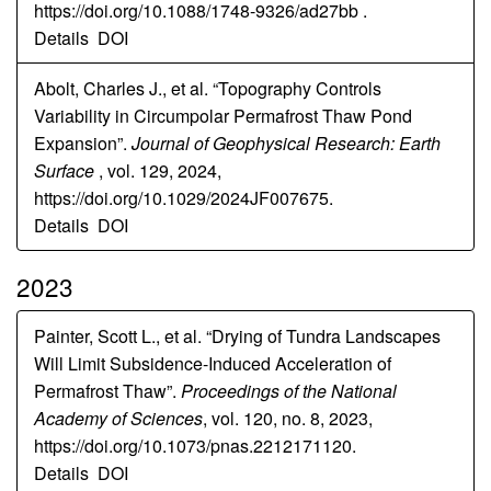
https://doi.org/10.1088/1748-9326/ad27bb .
Details
DOI
Abolt, Charles J., et al. “Topography Controls
Variability in Circumpolar Permafrost Thaw Pond
Expansion”.
Journal of Geophysical Research: Earth
Surface
, vol. 129, 2024,
https://doi.org/10.1029/2024JF007675.
Details
DOI
2023
Painter, Scott L., et al. “Drying of Tundra Landscapes
Will Limit Subsidence-Induced Acceleration of
Permafrost Thaw”.
Proceedings of the National
Academy of Sciences
, vol. 120, no. 8, 2023,
https://doi.org/10.1073/pnas.2212171120.
Details
DOI