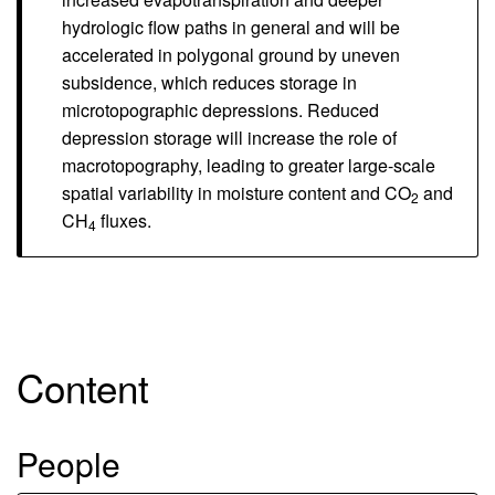
hydrologic flow paths in general and will be
accelerated in polygonal ground by uneven
subsidence, which reduces storage in
microtopographic depressions. Reduced
depression storage will increase the role of
macrotopography, leading to greater large-scale
spatial variability in moisture content and CO
and
2
CH
fluxes.
4
Content
People