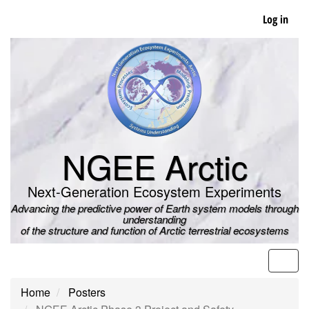
Skip
Log in
to
main
content
NGEE Arctic
Next-Generation Ecosystem Experiments
Advancing the predictive power of Earth system models through
understanding
of the structure and function of Arctic terrestrial ecosystems
Men
Home
Posters