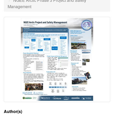
NGEE Arctic Phase 3 Project and Safety
Management
Author(s)