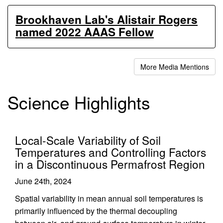
Brookhaven Lab's Alistair Rogers
named 2022 AAAS Fellow
More Media Mentions
Science Highlights
Local-Scale Variability of Soil
Temperatures and Controlling Factors
in a Discontinuous Permafrost Region
June 24th, 2024
Spatial variability in mean annual soil temperatures is
primarily influenced by the thermal decoupling