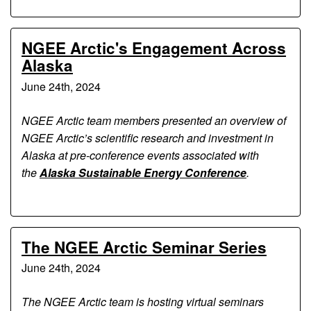
NGEE Arctic's Engagement Across
Alaska
June 24th, 2024
NGEE Arctic team members presented an overview of
NGEE Arctic’s scientific research and investment in
Alaska at pre-conference events associated with
the
Alaska Sustainable Energy Conference
.
The NGEE Arctic Seminar Series
June 24th, 2024
The NGEE Arctic team is hosting virtual seminars