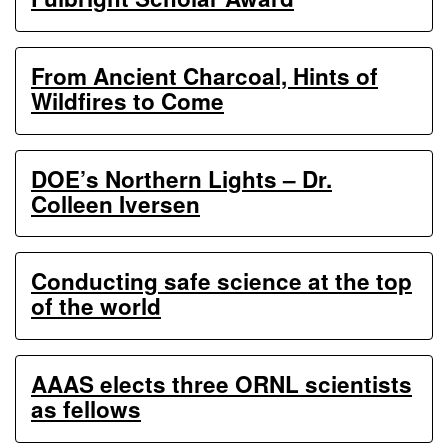
From Ancient Charcoal, Hints of
Wildfires to Come
DOE’s Northern Lights – Dr.
Colleen Iversen
Conducting safe science at the top
of the world
AAAS elects three ORNL scientists
as fellows