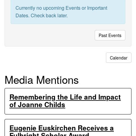
Ecosystem
Currently no upcoming Events or Important
Experiments
Dates. Check back later.
Past Events
Calendar
Media Mentions
Remembering the Life and Impact
of Joanne Childs
Eugenie Euskirchen Receives a
Fulbright Scholar Award