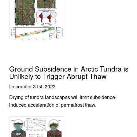
Ground Subsidence in Arctic Tundra is
Unlikely to Trigger Abrupt Thaw
December 31st, 2023
Drying of tundra landscapes will limit subsidence-
induced acceleration of permafrost thaw.