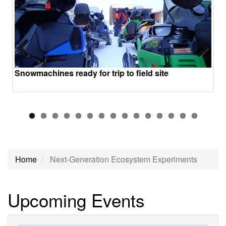
Previous
Next
Snowmachines ready for trip to field site
Home
Next-Generation Ecosystem Experiments
Next-
Upcoming Events
Generation