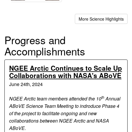
More Science Highlights
Progress and
Accomplishments
NGEE Arctic Continues to Scale Up
Collaborations with NASA's ABoVE
June 24th, 2024
th
NGEE Arctic team members attended the 10
Annual
ABoVE Science Team Meeting to indroduce Phase 4
of the project to facilitate ongoing and new
collaborations between NGEE Arctic and NASA
ABoVE.