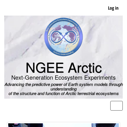
Skip
Log in
to
main
content
NGEE Arctic
Next-Generation Ecosystem Experiments
Advancing the predictive power of Earth system models through
understanding
of the structure and function of Arctic terrestrial ecosystems
Men