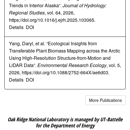
Trends in Interior Alaska”.
Journal of Hydrology:
Regional Studies
, vol. 64, 2026,
https://doi.org/10.1016/j.ejrh.2025.103065.
Details
DOI
Yang, Daryl, et al. “Ecological Insights from
Transferable Plant Biomass Mapping across the Arctic
Using High-Resolution Structure-from-Motion and
LiDAR Data”.
Environmental Research Ecology
, vol. 5,
2026, https://doi.org/10.1088/2752-664X/ae6d03.
Details
DOI
More Publications
Oak Ridge National Laboratory is managed by UT-Battelle
for the Department of Energy