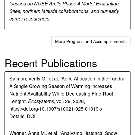
focused on NGEE Arctic Phase 4 Model Evaluation
Sites, northern latitude collaborations, and our early
career researchers.
More Progress and Accomplishments
Recent Publications
Salmon, Verity G., et al. “Agile Allocation in the Tundra:
A Single Growing Season of Warming Increases
Nutrient Availability While Decreasing Fine-Root
Length”.
Ecosystems
, vol. 29, 2026,
https://doi.org/10.1007/s10021-025-01019-x.
Details
DOI
Wagner, Anna M., et al. “Analyzing Historical Snow