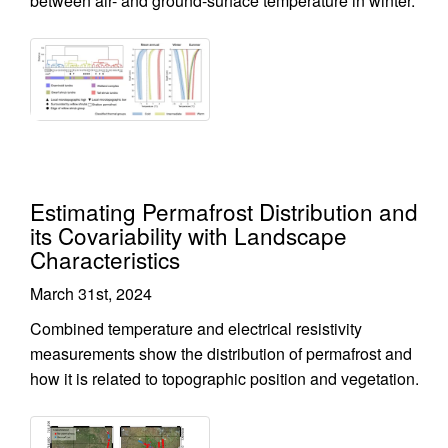
between air- and ground-surface temperature in winter.
Estimating Permafrost Distribution and
its Covariability with Landscape
Characteristics
March 31st, 2024
Combined temperature and electrical resistivity
measurements show the distribution of permafrost and
how it is related to topographic position and vegetation.