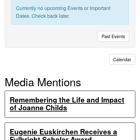
Ecosystem
Currently no upcoming Events or Important
Experiments
Dates. Check back later.
Past Events
Calendar
Media Mentions
Remembering the Life and Impact
of Joanne Childs
Eugenie Euskirchen Receives a
Fulbright Scholar Award