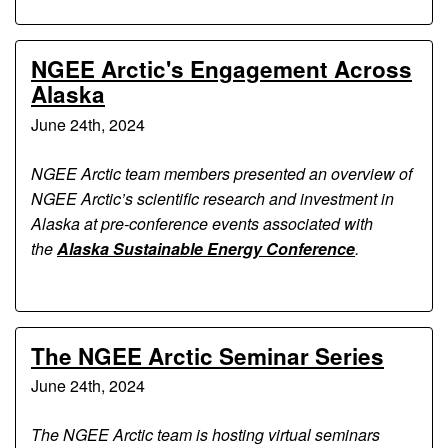
NGEE Arctic's Engagement Across
Alaska
June 24th, 2024
NGEE Arctic team members presented an overview of
NGEE Arctic’s scientific research and investment in
Alaska at pre-conference events associated with
the
Alaska Sustainable Energy Conference
.
The NGEE Arctic Seminar Series
June 24th, 2024
The NGEE Arctic team is hosting virtual seminars