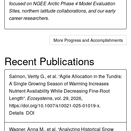
focused on NGEE Arctic Phase 4 Model Evaluation
Sites, northern latitude collaborations, and our early
career researchers.
More Progress and Accomplishments
Recent Publications
Salmon, Verity G., et al. “Agile Allocation in the Tundra:
A Single Growing Season of Warming Increases
Nutrient Availability While Decreasing Fine-Root
Length”.
Ecosystems
, vol. 29, 2026,
https://doi.org/10.1007/s10021-025-01019-x.
Details
DOI
Wagner, Anna M., et al. “Analyzing Historical Snow