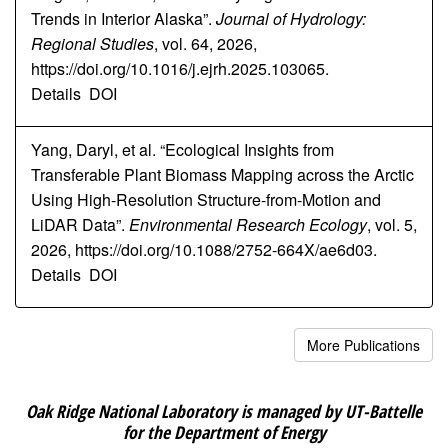
Trends in Interior Alaska”.
Journal of Hydrology:
Regional Studies
, vol. 64, 2026,
https://doi.org/10.1016/j.ejrh.2025.103065.
Details
DOI
Yang, Daryl, et al. “Ecological Insights from
Transferable Plant Biomass Mapping across the Arctic
Using High-Resolution Structure-from-Motion and
LiDAR Data”.
Environmental Research Ecology
, vol. 5,
2026, https://doi.org/10.1088/2752-664X/ae6d03.
Details
DOI
More Publications
Oak Ridge National Laboratory is managed by UT-Battelle
for the Department of Energy