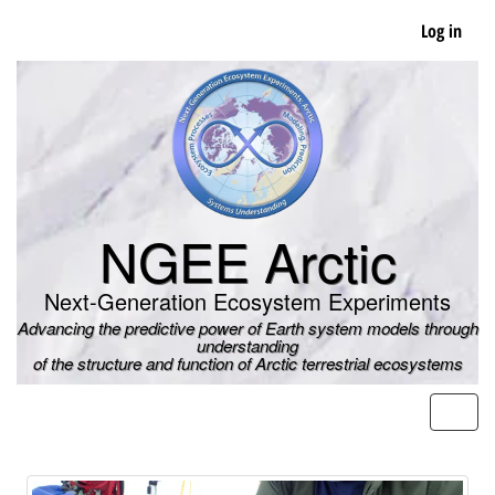
Skip
Log in
to
main
content
NGEE Arctic
Next-Generation Ecosystem Experiments
Advancing the predictive power of Earth system models through
understanding
of the structure and function of Arctic terrestrial ecosystems
Men