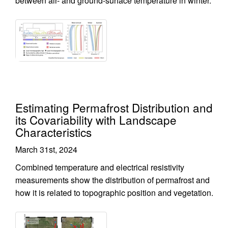
between air- and ground-surface temperature in winter.
Estimating Permafrost Distribution and
its Covariability with Landscape
Characteristics
March 31st, 2024
Combined temperature and electrical resistivity
measurements show the distribution of permafrost and
how it is related to topographic position and vegetation.