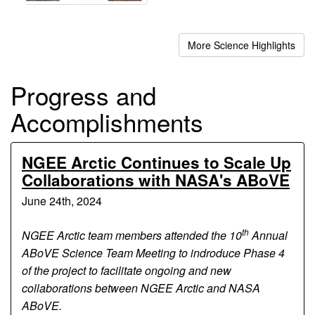
More Science Highlights
Progress and
Accomplishments
NGEE Arctic Continues to Scale Up
Collaborations with NASA's ABoVE
June 24th, 2024
th
NGEE Arctic team members attended the 10
Annual
ABoVE Science Team Meeting to indroduce Phase 4
of the project to facilitate ongoing and new
collaborations between NGEE Arctic and NASA
ABoVE.