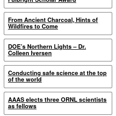
From Ancient Charcoal, Hints of
Wildfires to Come
DOE’s Northern Lights – Dr.
Colleen Iversen
Conducting safe science at the top
of the world
AAAS elects three ORNL scientists
as fellows