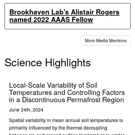
Brookhaven Lab's Alistair Rogers
named 2022 AAAS Fellow
More Media Mentions
Science Highlights
Local-Scale Variability of Soil
Temperatures and Controlling Factors
in a Discontinuous Permafrost Region
June 24th, 2024
Spatial variability in mean annual soil temperatures is
primarily influenced by the thermal decoupling