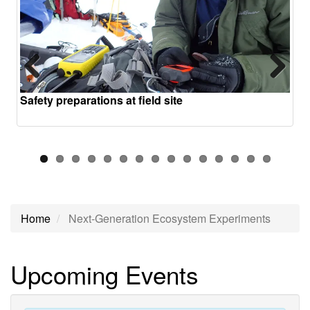
Previous
Next
Safety preparations at field site
Home
Next-Generation Ecosystem Experiments
Next-
Upcoming Events
Generation