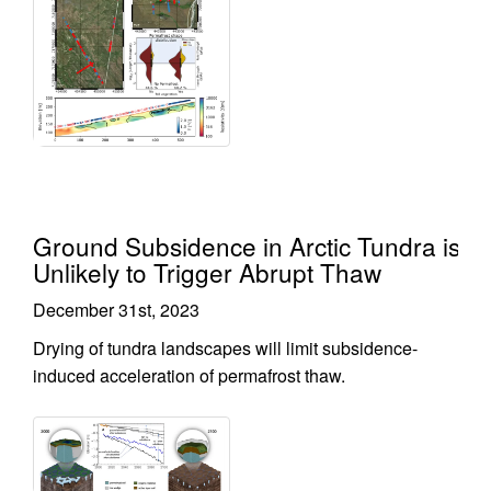
Ground Subsidence in Arctic Tundra is
Unlikely to Trigger Abrupt Thaw
December 31st, 2023
Drying of tundra landscapes will limit subsidence-
induced acceleration of permafrost thaw.