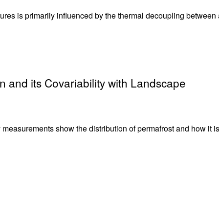
tures is primarily influenced by the thermal decoupling between a
n and its Covariability with Landscape
y measurements show the distribution of permafrost and how it i