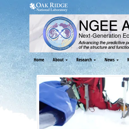
Skip
to
main
NGEE Ar
content
Next-Generation E
Advancing the predictive 
of the structure and functi
Main
Home
About
Research
News
navigation