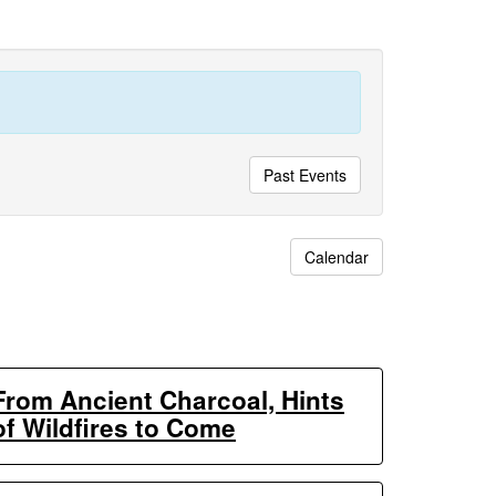
Past Events
Calendar
From Ancient Charcoal, Hints
of Wildfires to Come