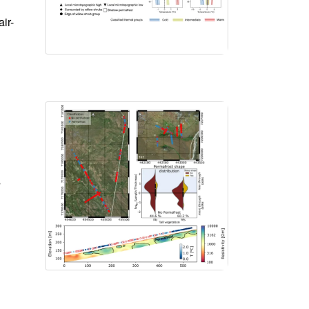
ir-
s