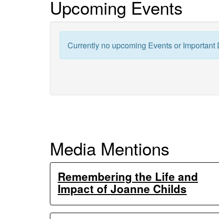
Upcoming Events
Generation
Ecosystem
Currently no upcoming Events or Important 
Experiments
Media Mentions
Remembering the Life and
Impact of Joanne Childs