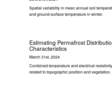
Spatial variability in mean annual soil tempera
and ground-surface temperature in winter.
Estimating Permafrost Distributio
Characteristics
March 31st, 2024
Combined temperature and electrical resistivit
related to topographic position and vegetation.