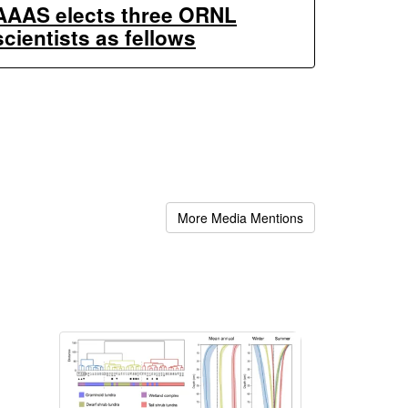
AAAS elects three ORNL
scientists as fellows
More Media Mentions