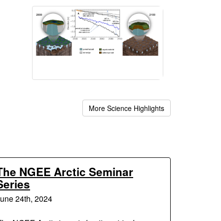
More Science Highlights
The NGEE Arctic Seminar
Series
une 24th, 2024