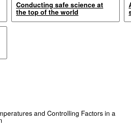
Conducting safe science at
the top of the world
emperatures and Controlling Factors in a
n