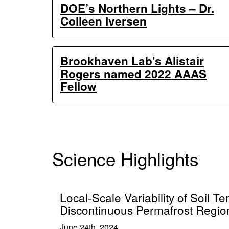
DOE’s Northern Lights – Dr.
Colleen Iversen
Brookhaven Lab's Alistair
Rogers named 2022 AAAS
Fellow
Science Highlights
Local-Scale Variability of Soil T
Discontinuous Permafrost Regio
June 24th, 2024