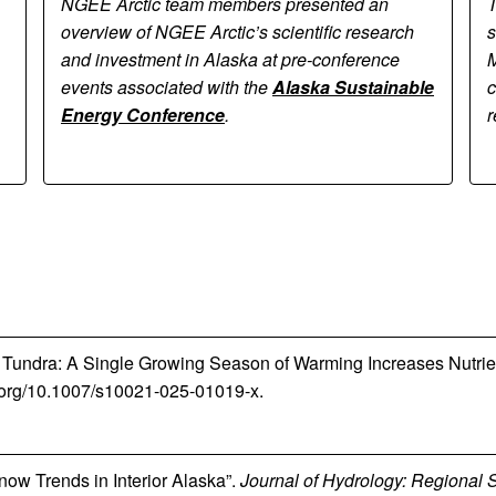
NGEE Arctic team members presented an
T
overview of NGEE Arctic’s scientific research
s
and investment in Alaska at pre-conference
M
events associated with the
Alaska Sustainable
c
Energy Conference
.
r
 the Tundra: A Single Growing Season of Warming Increases Nutri
oi.org/10.1007/s10021-025-01019-x.
now Trends in Interior Alaska”.
Journal of Hydrology: Regional 