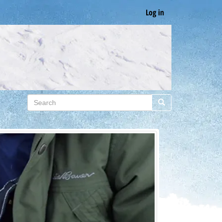
Log in
Search
Search