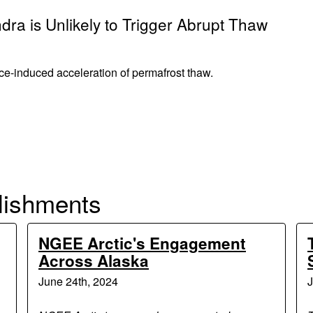
dra is Unlikely to Trigger Abrupt Thaw
nce-induced acceleration of permafrost thaw.
lishments
NGEE Arctic's Engagement
Across Alaska
June 24th, 2024
J