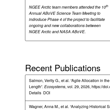
th
NGEE Arctic team members attended the 10
Annual ABoVE Science Team Meeting to
indroduce Phase 4 of the project to facilitate
ongoing and new collaborations between
NGEE Arctic and NASA ABoVE.
Recent Publications
Salmon, Verity G., et al. “Agile Allocation in
Length”.
Ecosystems
, vol. 29, 2026, https://d
Details
DOI
Wagner, Anna M., et al. “Analyzing Historical S