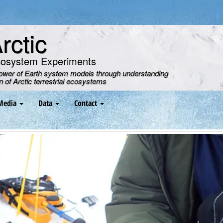
ctic
cosystem Experiments
power of Earth system models through understanding
on of Arctic terrestrial ecosystems
Media
Data
Contact