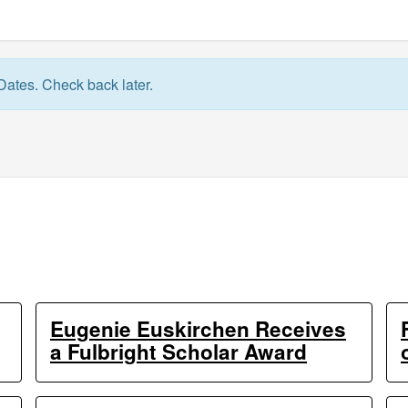
Dates. Check back later.
Eugenie Euskirchen Receives
a Fulbright Scholar Award