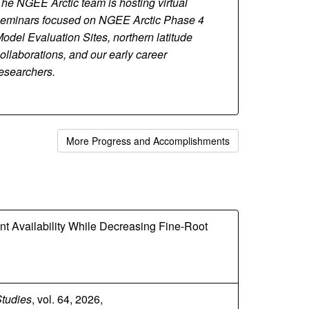
he NGEE Arctic team is hosting virtual
eminars focused on NGEE Arctic Phase 4
odel Evaluation Sites, northern latitude
ollaborations, and our early career
esearchers.
More Progress and Accomplishments
ent Availability While Decreasing Fine-Root
Studies
, vol. 64, 2026,