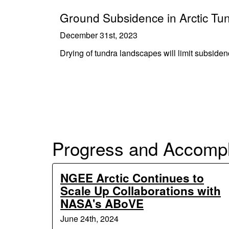
Ground Subsidence in Arctic Tun
December 31st, 2023
Drying of tundra landscapes will limit subside
Progress and Accomp
NGEE Arctic Continues to
Scale Up Collaborations with
NASA's ABoVE
June 24th, 2024