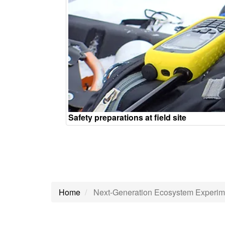
Safety preparations at field site
Home
Next-Generation Ecosystem Experim
Next-