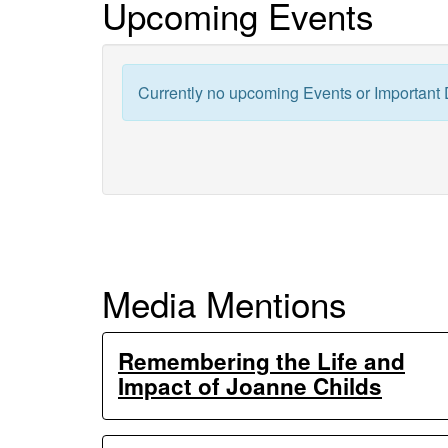
Upcoming Events
Generation
Ecosystem
Currently no upcoming Events or Important 
Experiments
Media Mentions
Remembering the Life and
Impact of Joanne Childs