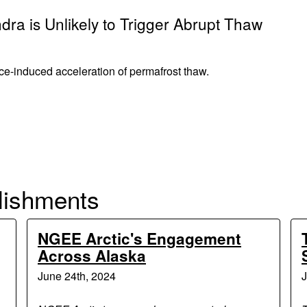
dra is Unlikely to Trigger Abrupt Thaw
nce-induced acceleration of permafrost thaw.
lishments
NGEE Arctic's Engagement
Across Alaska
June 24th, 2024
J