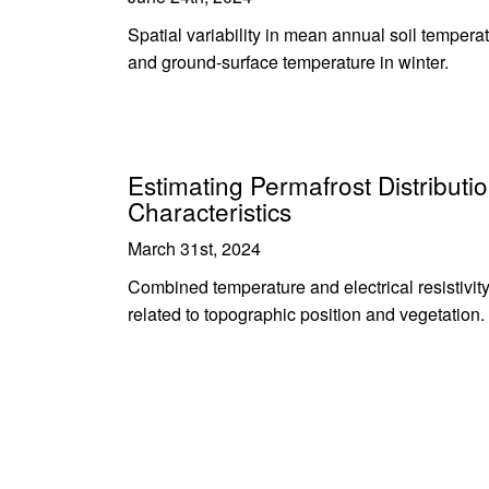
Spatial variability in mean annual soil tempera
and ground-surface temperature in winter.
Estimating Permafrost Distributio
Characteristics
March 31st, 2024
Combined temperature and electrical resistivit
related to topographic position and vegetation.