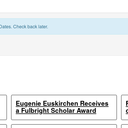
Dates. Check back later.
Eugenie Euskirchen Receives
a Fulbright Scholar Award