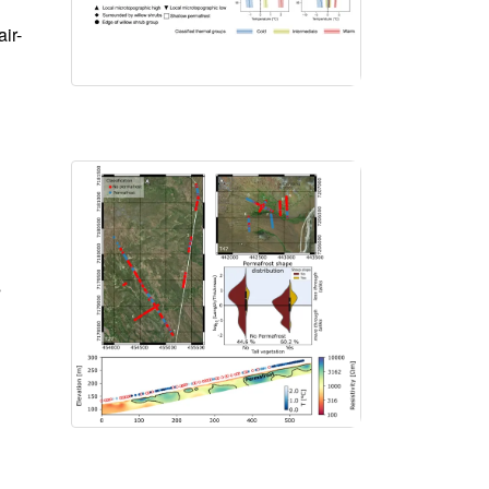
ir-
s