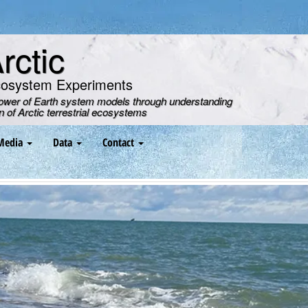
ctic
cosystem Experiments
power of Earth system models through understanding
on of Arctic terrestrial ecosystems
Media
Data
Contact