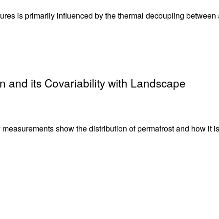
tures is primarily influenced by the thermal decoupling between a
n and its Covariability with Landscape
y measurements show the distribution of permafrost and how it i