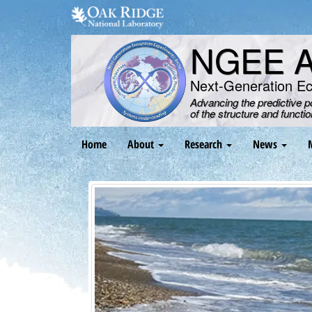
Skip
to
main
NGEE Ar
content
Next-Generation E
Advancing the predictive 
of the structure and functi
Main
Home
About
Research
News
navigation