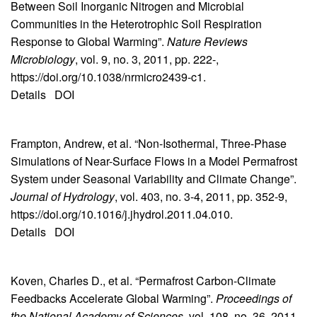
Between Soil Inorganic Nitrogen and Microbial
Communities in the Heterotrophic Soil Respiration
Response to Global Warming”.
Nature Reviews
Microbiology
, vol. 9, no. 3, 2011, pp. 222-,
https://doi.org/10.1038/nrmicro2439-c1.
Details
DOI
Frampton, Andrew, et al. “Non-Isothermal, Three-Phase
Simulations of Near-Surface Flows in a Model Permafrost
System under Seasonal Variability and Climate Change”.
Journal of Hydrology
, vol. 403, no. 3-4, 2011, pp. 352-9,
https://doi.org/10.1016/j.jhydrol.2011.04.010.
Details
DOI
Koven, Charles D., et al. “Permafrost Carbon-Climate
Feedbacks Accelerate Global Warming”.
Proceedings of
the National Academy of Sciences
, vol. 108, no. 36, 2011,