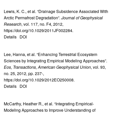
Lewis, K. C., et al. “Drainage Subsidence Associated With
Arctic Permafrost Degradation”.
Journal of Geophysical
Research
, vol. 117, no. F4, 2012,
https://doi.org/10.1029/2011JF002284.
Details
DOI
Lee, Hanna, et al. “Enhancing Terrestrial Ecosystem
Sciences by Integrating Empirical Modeling Approaches”.
Eos, Transactions, American Geophysical Union
, vol. 93,
no. 25, 2012, pp. 237-,
https://doi.org/10.1029/2012EO250008.
Details
DOI
McCarthy, Heather R., et al. “Integrating Empirical-
Modeling Approaches to Improve Understanding of