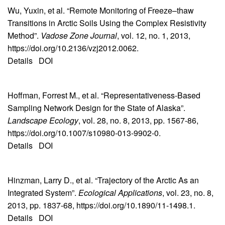
Wu, Yuxin, et al. “Remote Monitoring of Freeze–thaw
Transitions in Arctic Soils Using the Complex Resistivity
Method”.
Vadose Zone Journal
, vol. 12, no. 1, 2013,
https://doi.org/10.2136/vzj2012.0062.
Details
DOI
Hoffman, Forrest M., et al. “Representativeness-Based
Sampling Network Design for the State of Alaska”.
Landscape Ecology
, vol. 28, no. 8, 2013, pp. 1567-86,
https://doi.org/10.1007/s10980-013-9902-0.
Details
DOI
Hinzman, Larry D., et al. “Trajectory of the Arctic As an
Integrated System”.
Ecological Applications
, vol. 23, no. 8,
2013, pp. 1837-68, https://doi.org/10.1890/11-1498.1.
Details
DOI