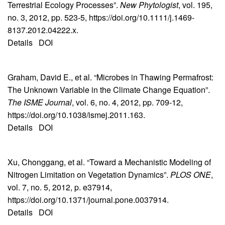
Terrestrial Ecology Processes”.
New Phytologist
, vol. 195,
no. 3, 2012, pp. 523-5, https://doi.org/10.1111/j.1469-
8137.2012.04222.x.
Details
DOI
Graham, David E., et al. “Microbes in Thawing Permafrost:
The Unknown Variable in the Climate Change Equation”.
The ISME Journal
, vol. 6, no. 4, 2012, pp. 709-12,
https://doi.org/10.1038/ismej.2011.163.
Details
DOI
Xu, Chonggang, et al. “Toward a Mechanistic Modeling of
Nitrogen Limitation on Vegetation Dynamics”.
PLOS ONE
,
vol. 7, no. 5, 2012, p. e37914,
https://doi.org/10.1371/journal.pone.0037914.
Details
DOI