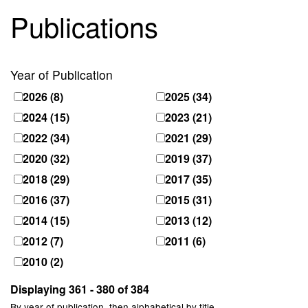
Publications
Year of Publication
2026
(8)
2025
(34)
2024
(15)
2023
(21)
2022
(34)
2021
(29)
2020
(32)
2019
(37)
2018
(29)
2017
(35)
2016
(37)
2015
(31)
2014
(15)
2013
(12)
2012
(7)
2011
(6)
2010
(2)
Displaying 361 - 380 of 384
By year of publication, then alphabetical by title