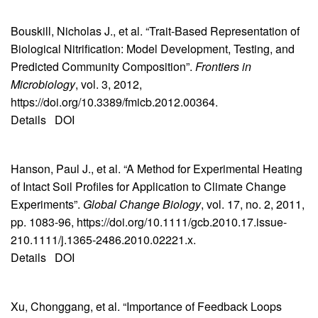
Bouskill, Nicholas J., et al. “Trait-Based Representation of
Biological Nitrification: Model Development, Testing, and
Predicted Community Composition”.
Frontiers in
Microbiology
, vol. 3, 2012,
https://doi.org/10.3389/fmicb.2012.00364.
Details
DOI
Hanson, Paul J., et al. “A Method for Experimental Heating
of Intact Soil Profiles for Application to Climate Change
Experiments”.
Global Change Biology
, vol. 17, no. 2, 2011,
pp. 1083-96, https://doi.org/10.1111/gcb.2010.17.issue-
210.1111/j.1365-2486.2010.02221.x.
Details
DOI
Xu, Chonggang, et al. “Importance of Feedback Loops