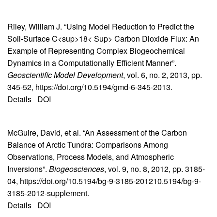
Riley, William J. “Using Model Reduction to Predict the
Soil-Surface C<sup>18< Sup> Carbon Dioxide Flux: An
Example of Representing Complex Biogeochemical
Dynamics in a Computationally Efficient Manner”.
Geoscientific Model Development
, vol. 6, no. 2, 2013, pp.
345-52, https://doi.org/10.5194/gmd-6-345-2013.
Details
DOI
McGuire, David, et al. “An Assessment of the Carbon
Balance of Arctic Tundra: Comparisons Among
Observations, Process Models, and Atmospheric
Inversions”.
Biogeosciences
, vol. 9, no. 8, 2012, pp. 3185-
04, https://doi.org/10.5194/bg-9-3185-201210.5194/bg-9-
3185-2012-supplement.
Details
DOI