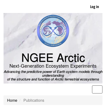
Skip
Log in
to
main
content
NGEE Arctic
Next-Generation Ecosystem Experiments
Advancing the predictive power of Earth system models through
understanding
of the structure and function of Arctic terrestrial ecosystems
Men
Home
Publications