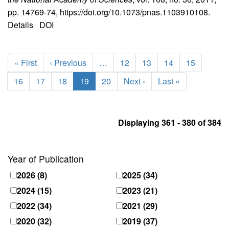
pp. 14769-74, https://doi.org/10.1073/pnas.1103910108.
Details
DOI
Pagination
First
« First
Previous
‹ Previous
…
Page
12
Page
13
Page
14
Page
15
page
page
Page
16
Page
17
Page
18
Current
19
Page
20
Next
Next ›
Last
Last »
page
page
page
Displaying 361 - 380 of 384
Year of Publication
2026
(8)
2025
(34)
2024
(15)
2023
(21)
2022
(34)
2021
(29)
2020
(32)
2019
(37)