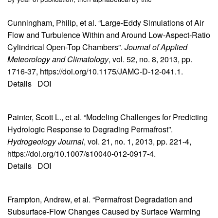
Cunningham, Philip, et al. “Large-Eddy Simulations of Air
Flow and Turbulence Within and Around Low-Aspect-Ratio
Cylindrical Open-Top Chambers”.
Journal of Applied
Meteorology and Climatology
, vol. 52, no. 8, 2013, pp.
1716-37, https://doi.org/10.1175/JAMC-D-12-041.1.
Details
DOI
Painter, Scott L., et al. “Modeling Challenges for Predicting
Hydrologic Response to Degrading Permafrost”.
Hydrogeology Journal
, vol. 21, no. 1, 2013, pp. 221-4,
https://doi.org/10.1007/s10040-012-0917-4.
Details
DOI
Frampton, Andrew, et al. “Permafrost Degradation and
Subsurface-Flow Changes Caused by Surface Warming