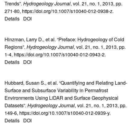
Trends”.
Hydrogeology Journal
, vol. 21, no. 1, 2013, pp.
271-80, https://doi.org/10.1007/s10040-012-0938-z.
Details
DOI
Hinzman, Larry D., et al. “Preface: Hydrogeology of Cold
Regions”.
Hydrogeology Journal
, vol. 21, no. 1, 2013, pp.
1-4, https://doi.org/10.1007/s10040-012-0943-2.
Details
DOI
Hubbard, Susan S., et al. “Quantifying and Relating Land-
Surface and Subsurface Variability in Permafrost
Environments Using LiDAR and Surface Geophysical
Datasets”.
Hydrogeology Journal
, vol. 21, no. 1, 2013, pp.
149-6, https://doi.org/10.1007/s10040-012-0939-y.
Details
DOI