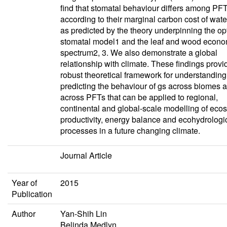
find that stomatal behaviour differs among PF
according to their marginal carbon cost of wate
as predicted by the theory underpinning the op
stomatal model1 and the leaf and wood econo
spectrum2, 3. We also demonstrate a global
relationship with climate. These findings provi
robust theoretical framework for understandin
predicting the behaviour of gs across biomes 
across PFTs that can be applied to regional,
continental and global-scale modelling of eco
productivity, energy balance and ecohydrologi
processes in a future changing climate.
Journal Article
Year of
2015
Publication
Author
Yan-Shih Lin
Belinda Medlyn