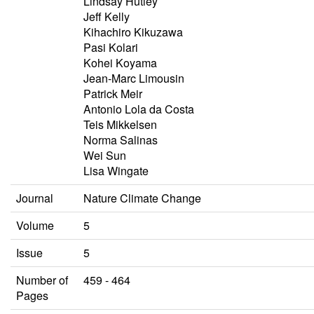
Lindsay Hutley
Jeff Kelly
Kihachiro Kikuzawa
Pasi Kolari
Kohei Koyama
Jean-Marc Limousin
Patrick Meir
Antonio Lola da Costa
Teis Mikkelsen
Norma Salinas
Wei Sun
Lisa Wingate
Journal
Nature Climate Change
Volume
5
Issue
5
Number of
459 - 464
Pages