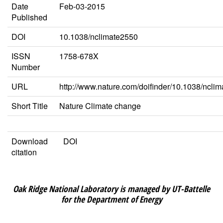
Date
Feb-03-2015
Published
DOI
10.1038/nclimate2550
ISSN
1758-678X
Number
URL
http://www.nature.com/doifinder/10.1038/ncli
Short Title
Nature Climate change
Download
DOI
citation
Oak Ridge National Laboratory is managed by UT-Battelle
for the Department of Energy