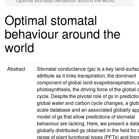
Optimal stomatal behaviour around the world
Optimal stomatal
behaviour around the
world
Abstract
Stomatal conductance (gs) is a key land-surfa
attribute as it links transpiration, the dominant
component of global land evapotranspiration, 
photosynthesis, the driving force of the global
cycle. Despite the pivotal role of gs in predicti
global water and carbon cycle changes, a glob
scale database and an associated globally app
model of gs that allow predictions of stomatal
behaviour are lacking. Here, we present a dat
globally distributed gs obtained in the field for
range of plant functional types (PFTs) and bi