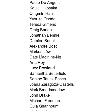
Paolo De Angelis
Kouki Hikosaka
Qingmin Han
Yusuke Onoda
Teresa Gimeno
Craig Barton
Jonathan Bennie
Damien Bonal
Alexandre Bosc
Markus Löw
Cate Macinins-Ng
Ana Rey
Lucy Rowland
Samantha Setterfield
Sabine Tausz-Posch
Joana Zaragoza-Castells
Mark Broadmeadow
John Drake
Michael Freeman
Oula Ghannoum