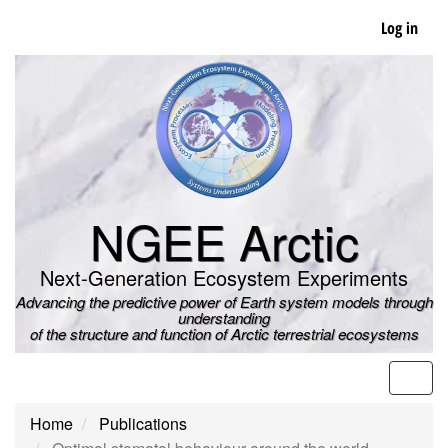
Skip
Log in
to
main
content
NGEE Arctic
Next-Generation Ecosystem Experiments
Advancing the predictive power of Earth system models through
understanding
of the structure and function of Arctic terrestrial ecosystems
Men
Home
Publications