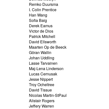
Remko Duursma
I. Colin Prentice
Han Wang
Sofia Baig
Derek Eamus
Victor de Dios
Patrick Mitchell
David Ellsworth
Maarten Op de Beeck
Göran Wallin
Johan Uddling
Lasse Tarvainen
Maj-Lena Linderson
Lucas Cernusak
Jesse Nippert
Troy Ocheltree
David Tissue
Nicolas Martin-StPaul
Alistair Rogers
Jeffery Warren