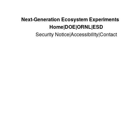
Next-Generation Ecosystem Experiments
Home
DOE
ORNL
ESD
Security Notice
Accessibility
Contact