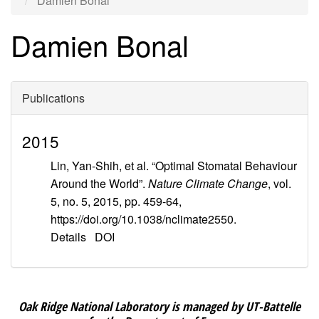
Damien Bonal
Damien Bonal
Publications
2015
Lin, Yan-Shih, et al. “Optimal Stomatal Behaviour
Around the World”.
Nature Climate Change
, vol.
5, no. 5, 2015, pp. 459-64,
https://doi.org/10.1038/nclimate2550.
Details
DOI
Oak Ridge National Laboratory is managed by UT-Battelle