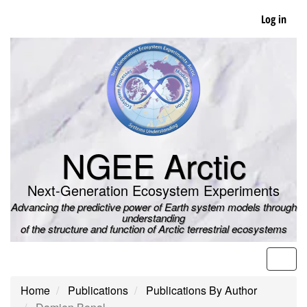
Skip
Log in
to
main
content
NGEE Arctic
Next-Generation Ecosystem Experiments
Advancing the predictive power of Earth system models through
understanding
of the structure and function of Arctic terrestrial ecosystems
Men
Home
Publications
Publications By Author