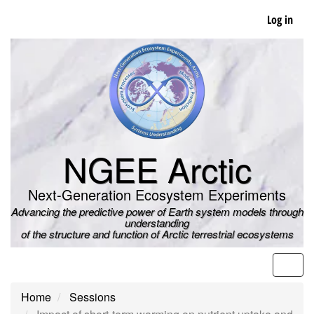
Skip
Log in
to
main
content
NGEE Arctic
Next-Generation Ecosystem Experiments
Advancing the predictive power of Earth system models through
understanding
of the structure and function of Arctic terrestrial ecosystems
Men
Home
Sessions