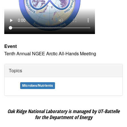
Event
Tenth Annual NGEE Arctic All-Hands Meeting
Topics
Microbes/Nutrients
Oak Ridge National Laboratory is managed by UT-Battelle
for the Department of Energy