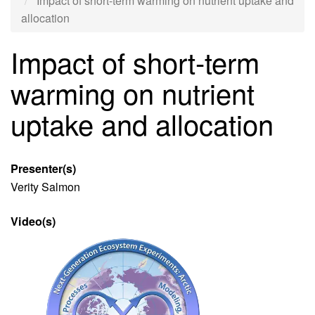
Impact of short-term warming on nutrient uptake and
allocation
Impact of short-term
warming on nutrient
uptake and allocation
Presenter(s)
Verity Salmon
Video(s)
Video
file