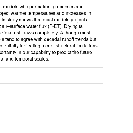
nd models with permafrost processes and
roject warmer temperatures and increases in
this study shows that most models project a
 air–surface water flux (P-ET). Drying is
r permafrost thaws completely. Although most
ls tend to agree with decadal runoff trends but
ntially indicating model structural limitations.
tainty in our capability to predict the future
al and temporal scales.