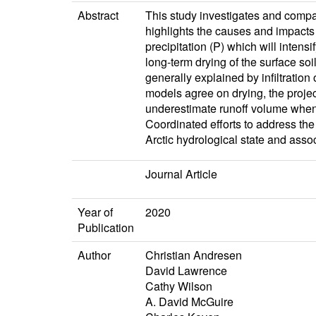
Abstract
This study investigates and compa
highlights the causes and impacts
precipitation (P) which will inten
long-term drying of the surface soi
generally explained by infiltratio
models agree on drying, the projec
underestimate runoff volume when c
Coordinated efforts to address the 
Arctic hydrological state and ass
Journal Article
Year of
2020
Publication
Author
Christian Andresen
David Lawrence
Cathy Wilson
A. David McGuire