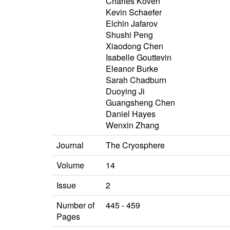
Charles Koven
Kevin Schaefer
Elchin Jafarov
Shushi Peng
Xiaodong Chen
Isabelle Gouttevin
Eleanor Burke
Sarah Chadburn
Duoying Ji
Guangsheng Chen
Daniel Hayes
Wenxin Zhang
Journal
The Cryosphere
Volume
14
Issue
2
Number of
445 - 459
Pages