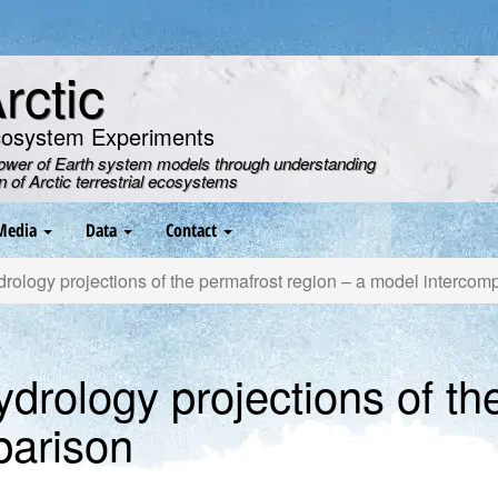
ctic
cosystem Experiments
power of Earth system models through understanding
on of Arctic terrestrial ecosystems
Media
Data
Contact
rology projections of the permafrost region – a model intercom
ydrology projections of th
parison