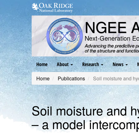
Skip
to
main
NGEE Ar
content
Next-Generation E
Advancing the predictive 
of the structure and functi
Main
Home
About
Research
News
navigation
Home
Publications
Soil moisture and hyd
Soil moisture and h
– a model intercom