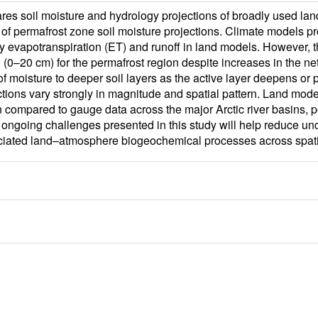
res soil moisture and hydrology projections of broadly used la
 of permafrost zone soil moisture projections. Climate models p
sify evapotranspiration (ET) and runoff in land models. However, 
l (0–20 cm) for the permafrost region despite increases in the net
n of moisture to deeper soil layers as the active layer deepens o
tions vary strongly in magnitude and spatial pattern. Land mode
ompared to gauge data across the major Arctic river basins, pote
ongoing challenges presented in this study will help reduce uncer
ociated land–atmosphere biogeochemical processes across spati