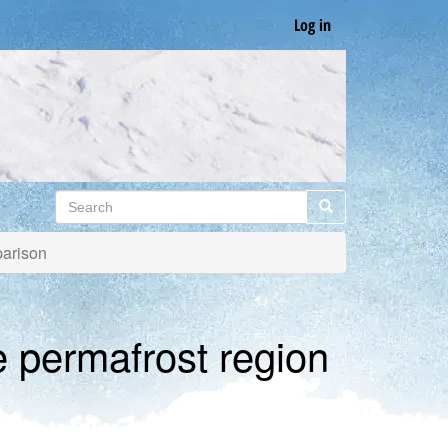
Log in
Search
Search
parison
e permafrost region