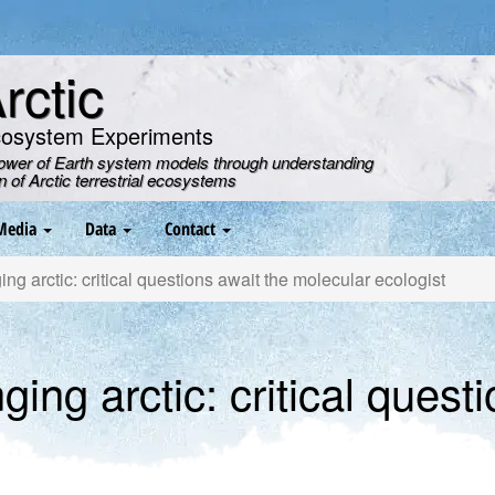
ctic
cosystem Experiments
power of Earth system models through understanding
on of Arctic terrestrial ecosystems
Media
Data
Contact
g arctic: critical questions await the molecular ecologist
ng arctic: critical questi