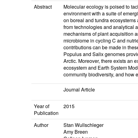
Abstract
Molecular ecology is poised to tac
environment with a suite of emerg
on boreal and tundra ecosystems an
from technologies and analytical 
mechanisms of plant acquisition and
microbiome in cycling C and nutrie
contributions can be made in thes
Populus and Salix genomes provides
Arctic. Moreover, there exists an 
ecosystem and Earth System Models.
community biodiversity, and how e
Journal Article
Year of
2015
Publication
Author
Stan Wullschleger
Amy Breen