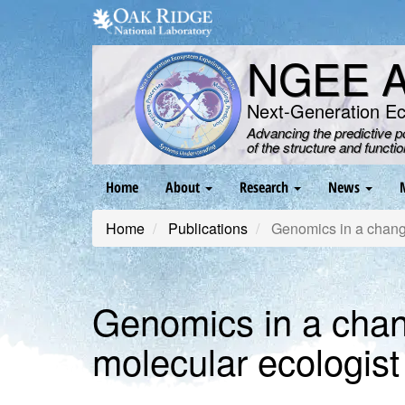
Skip
to
main
NGEE Ar
content
Next-Generation E
Advancing the predictive 
of the structure and functi
Main
Home
About
Research
News
navigation
Home
Publications
Genomics in a changin
Genomics in a changi
molecular ecologist