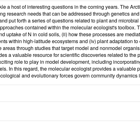
kle a host of interesting questions in the coming years. The Arc
ing research needs that can be addressed through genetics and
d put forth a series of questions related to plant and microbial
approaches contained within the molecular ecologist's toolbox. 
 uptake of N in cold soils, (ii) how these processes are mediated 
nts within high-latitude ecosystems and (iv) plant adaptation to
e areas through studies that target model and nonmodel organi
 a valuable resource for scientific discoveries related to the 
exciting role to play in model development, including incorporat
 In this regard, the molecular ecologist provides a valuable pe
cological and evolutionary forces govern community dynamics in