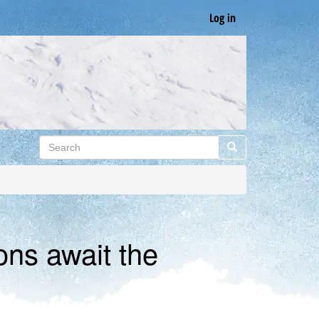
Log in
Search
Search
ons await the