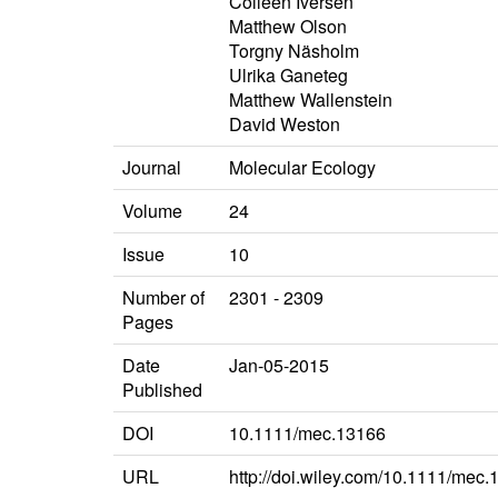
Colleen Iversen
Matthew Olson
Torgny Näsholm
Ulrika Ganeteg
Matthew Wallenstein
David Weston
Journal
Molecular Ecology
Volume
24
Issue
10
Number of
2301 - 2309
Pages
Date
Jan-05-2015
Published
DOI
10.1111/mec.13166
URL
http://doi.wiley.com/10.1111/mec