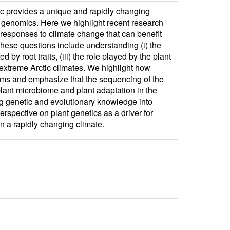
tic provides a unique and rapidly changing
 genomics. Here we highlight recent research
 responses to climate change that can benefit
These questions include understanding (i) the
by root traits, (iii) the role played by the plant
 extreme Arctic climates. We highlight how
sms and emphasize that the sequencing of the
plant microbiome and plant adaptation in the
ing genetic and evolutionary knowledge into
rspective on plant genetics as a driver for
 a rapidly changing climate.