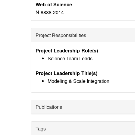
Web of Science
N-8888-2014
Project Responsibilities
Project Leadership Role(s)
Science Team Leads
Project Leadership Title(s)
Modeling & Scale Integration
Publications
Tags