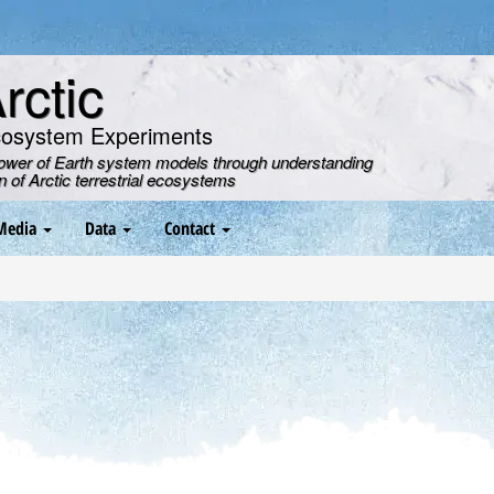
ctic
cosystem Experiments
power of Earth system models through understanding
on of Arctic terrestrial ecosystems
Media
Data
Contact