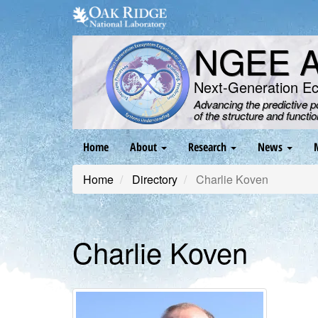
Skip
to
main
NGEE Ar
content
Next-Generation E
Advancing the predictive 
of the structure and functi
Main
Home
About
Research
News
navigation
Home
Directory
Charlie Koven
Charlie Koven