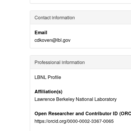
Contact information
Email
cdkoven@lbl.gov
Professional information
Identity
LBNL Profile
Disambiguation
Affiliation(s)
Lawrence Berkeley National Laboratory
Open Researcher and Contributor ID (ORC
https://orcid.org/0000-0002-3367-0065