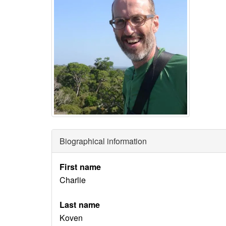
Biographical information
First name
Charlie
Last name
Koven