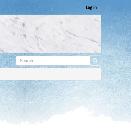
Log in
Search
Search