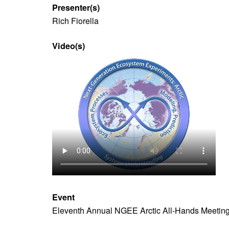
Presenter(s)
Rich Fiorella
Video(s)
Video
file
Event
Eleventh Annual NGEE Arctic All-Hands Meetin