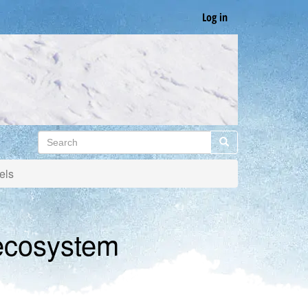
Log in
Search
Search
els
 ecosystem