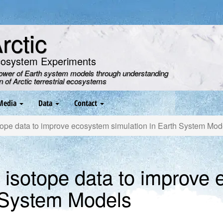
ctic
cosystem Experiments
power of Earth system models through understanding
on of Arctic terrestrial ecosystems
Media
Data
Contact
pe data to improve ecosystem simulation in Earth System Mod
isotope data to improve
h System Models