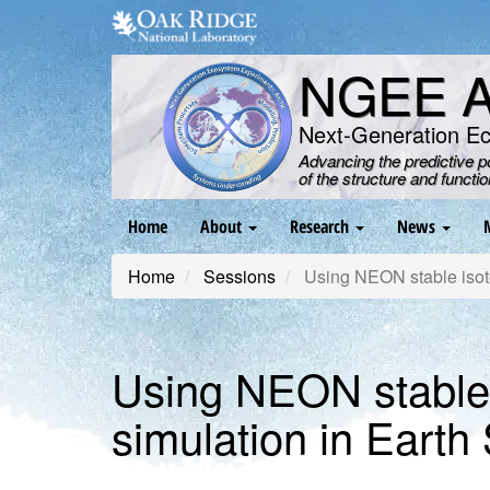
Skip
to
main
NGEE Ar
content
Next-Generation E
Advancing the predictive 
of the structure and functi
Main
Home
About
Research
News
navigation
Home
Sessions
Using NEON stable isoto
Using NEON stable 
simulation in Eart