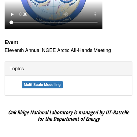
Event
Eleventh Annual NGEE Arctic All-Hands Meeting
Topics
Multi-Scale Modelling
Oak Ridge National Laboratory is managed by UT-Battelle
for the Department of Energy