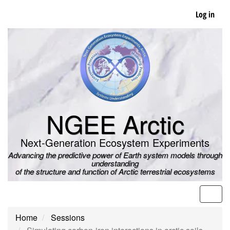
Skip
Log in
to
main
content
NGEE Arctic
Next-Generation Ecosystem Experiments
Advancing the predictive power of Earth system models through
understanding
of the structure and function of Arctic terrestrial ecosystems
Men
Home
Sessions