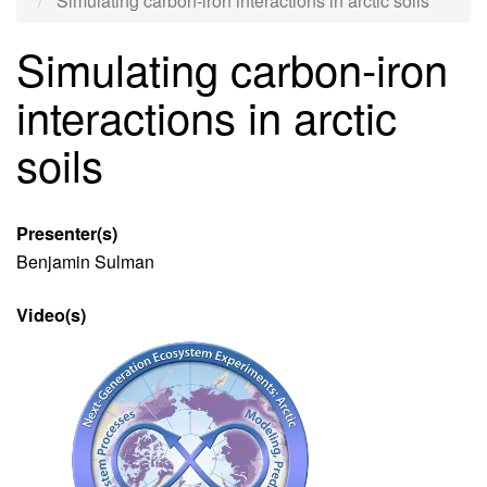
Simulating carbon-iron interactions in arctic soils
Simulating carbon-iron
interactions in arctic
soils
Presenter(s)
Benjamin Sulman
Video(s)
Video
file