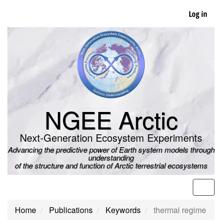
Skip
Log in
to
main
content
NGEE Arctic
Next-Generation Ecosystem Experiments
Advancing the predictive power of Earth system models through
understanding
of the structure and function of Arctic terrestrial ecosystems
Men
Home
Publications
Keywords
thermal regime