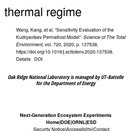
thermal regime
Wang, Kang, et al. “Sensitivity Evaluation of the
Kudryavtsev Permafrost Model”.
Science of The Total
Environment
, vol. 720, 2020, p. 137538,
https://doi.org/10.1016/j.scitotenv.2020.137538.
Details
DOI
Oak Ridge National Laboratory is managed by UT-Battelle
for the Department of Energy
Next-Generation Ecosystem Experiments
Home
DOE
ORNL
ESD
Security Notice
Accessibility
Contact