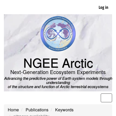
Skip
Log in
to
main
content
NGEE Arctic
Next-Generation Ecosystem Experiments
Advancing the predictive power of Earth system models through
understanding
of the structure and function of Arctic terrestrial ecosystems
Men
Home
Publications
Keywords