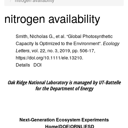
nitrogen availability
nitrogen availability
Smith, Nicholas G., et al. “Global Photosynthetic
Capacity Is Optimized to the Environment”.
Ecology
Letters
, vol. 22, no. 3, 2019, pp. 506-17,
https://doi.org/10.1111/ele.13210.
Details
DOI
Oak Ridge National Laboratory is managed by UT-Battelle
for the Department of Energy
Next-Generation Ecosystem Experiments
Home
DOE
ORNL
ESD