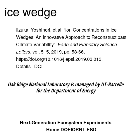
ice wedge
Iizuka, Yoshinori, et al. “Ion Concentrations in Ice
Wedges: An Innovative Approach to Reconstruct past
Climate Variability”.
Earth and Planetary Science
Letters
, vol. 515, 2019, pp. 58-66,
https://doi.org/10.1016/j.epsl.2019.03.013.
Details
DOI
Oak Ridge National Laboratory is managed by UT-Battelle
for the Department of Energy
Next-Generation Ecosystem Experiments
Home
DOE
ORNL
ESD