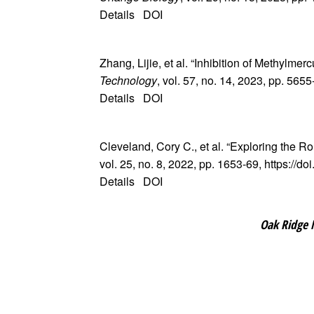
Details
DOI
Zhang, Lijie, et al. “Inhibition of Methylm
Technology
, vol. 57, no. 14, 2023, pp. 565
Details
DOI
Cleveland, Cory C., et al. “Exploring the Ro
vol. 25, no. 8, 2022, pp. 1653-69, https://
Details
DOI
Oak Ridge 