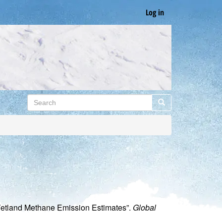
Log in
Search
Search
Wetland Methane Emission Estimates”.
Global