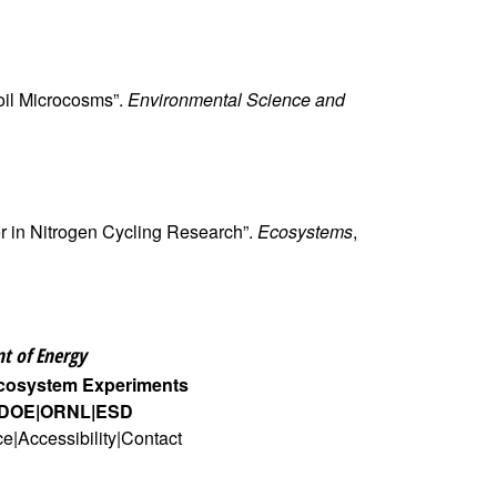
Soil Microcosms”.
Environmental Science and
ier in Nitrogen Cycling Research”.
Ecosystems
,
t of Energy
Ecosystem Experiments
DOE
ORNL
ESD
ce
Accessibility
Contact