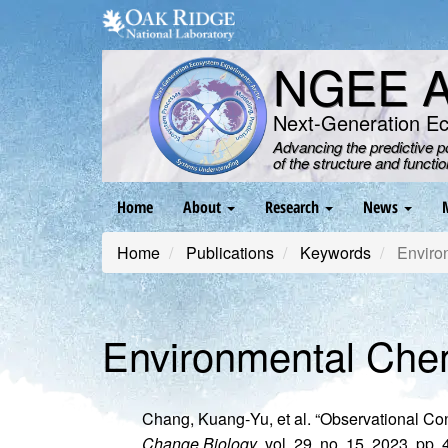
Skip
to
main
NGEE Ar
content
Next-Generation E
Advancing the predictive 
of the structure and functi
Main
Home
About
Research
News
navigation
Home
Publications
Keywords
Enviro
Environmental Che
Chang, Kuang‐Yu, et al. “Observational Co
Change Biology
, vol. 29, no. 15, 2023, pp