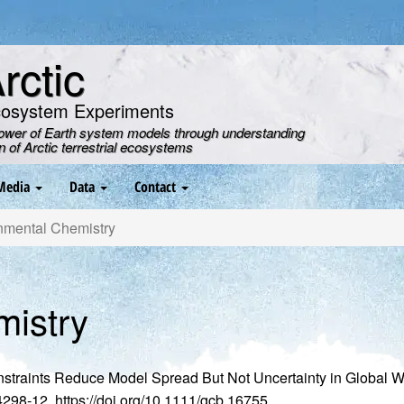
ctic
cosystem Experiments
power of Earth system models through understanding
on of Arctic terrestrial ecosystems
Media
Data
Contact
nmental Chemistry
mistry
nstraints Reduce Model Spread But Not Uncertainty in Global 
. 4298-12, https://doi.org/10.1111/gcb.16755.