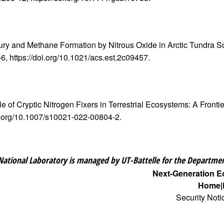
ercury and Methane Formation by Nitrous Oxide in Arctic Tundra 
5-6, https://doi.org/10.1021/acs.est.2c09457.
le of Cryptic Nitrogen Fixers in Terrestrial Ecosystems: A Front
doi.org/10.1007/s10021-022-00804-2.
National Laboratory is managed by UT-Battelle for the Departmen
Next-Generation 
Home
Security Noti