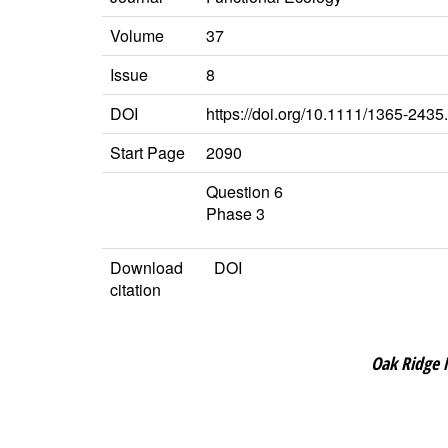
Volume
37
Issue
8
DOI
https://doi.org/10.1111/1365-243
Start Page
2090
Question 6
Phase 3
Download
DOI
citation
Oak Ridge 