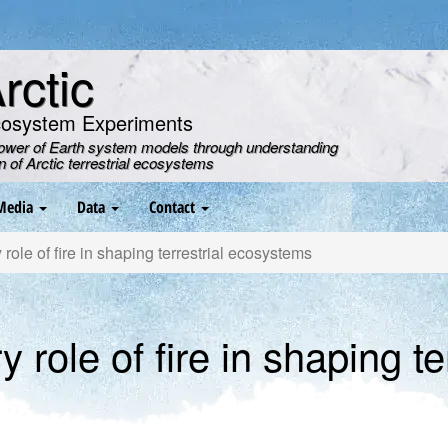
ctic
cosystem Experiments
power of Earth system models through understanding
on of Arctic terrestrial ecosystems
Media
Data
Contact
role of fire in shaping terrestrial ecosystems
 role of fire in shaping ter