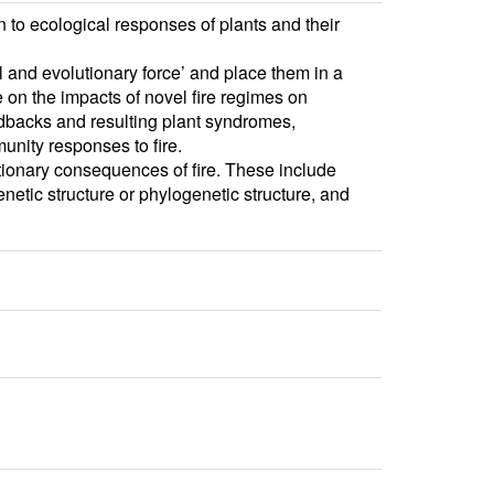
to ecological responses of plants and their
l and evolutionary force’ and place them in a
e on the impacts of novel fire regimes on
eedbacks and resulting plant syndromes,
unity responses to fire.
ionary consequences of fire. These include
netic structure or phylogenetic structure, and