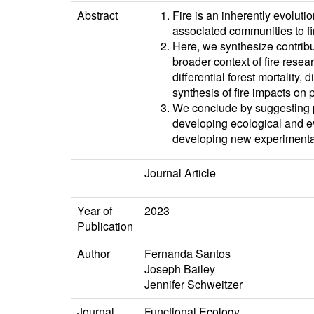
Abstract
Fire is an inherently evolut
associated communities to fi
Here, we synthesize contribu
broader context of fire resea
differential forest mortality
synthesis of fire impacts on
We conclude by suggesting p
developing ecological and evo
developing new experimental
Journal Article
Year of
2023
Publication
Author
Fernanda Santos
Joseph Bailey
Jennifer Schweitzer
Journal
Functional Ecology