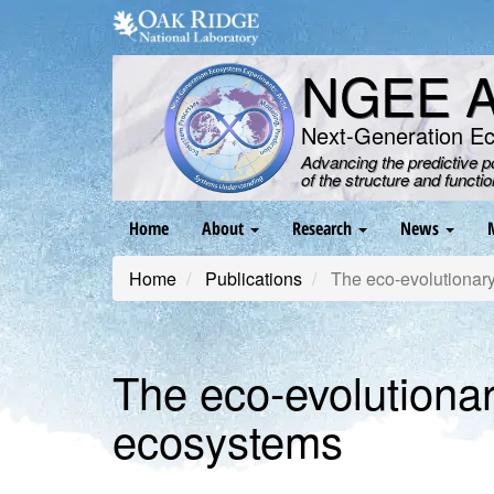
Skip
to
main
NGEE Ar
content
Next-Generation E
Advancing the predictive 
of the structure and functi
Main
Home
About
Research
News
navigation
Home
Publications
The eco-evolutionary 
The eco-evolutionary
ecosystems