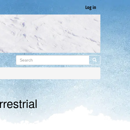
Log in
Search
Search
restrial