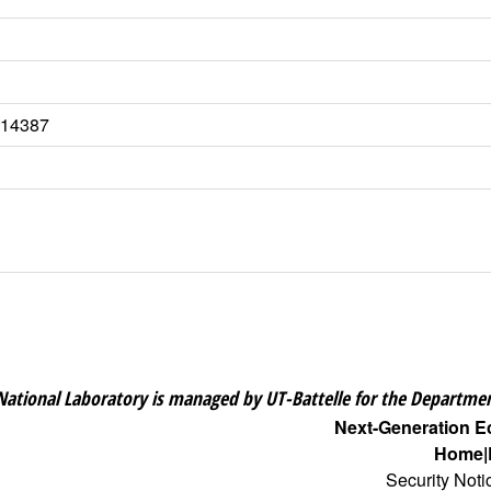
5.14387
National Laboratory is managed by UT-Battelle for the Departmen
Next-Generation 
Home
Security Noti