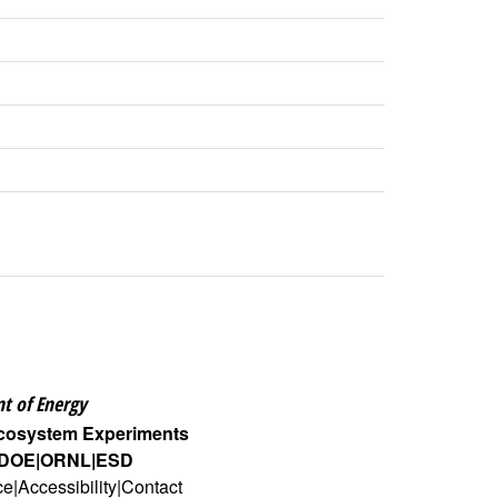
t of Energy
Ecosystem Experiments
DOE
ORNL
ESD
ce
Accessibility
Contact