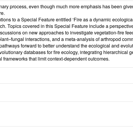
ionary process, even though much more emphasis has been given 
re.
tions to a Special Feature entitled ‘Fire as a dynamic ecologica
rch. Topics covered in this Special Feature include a perspectiv
, discussions on new approaches to investigate vegetation-fire f
 plant–fungal interactions, and a meta-analysis of arthropod comm
athways forward to better understand the ecological and evolut
lutionary databases for fire ecology, integrating hierarchical ge
 frameworks that limit context-dependent outcomes.