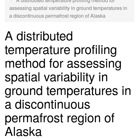
A distributed temperature profiling method for
assessing spatial variability in ground temperatures in
a discontinuous permafrost region of Alaska
A distributed
temperature profiling
method for assessing
spatial variability in
ground temperatures in
a discontinuous
permafrost region of
Alaska