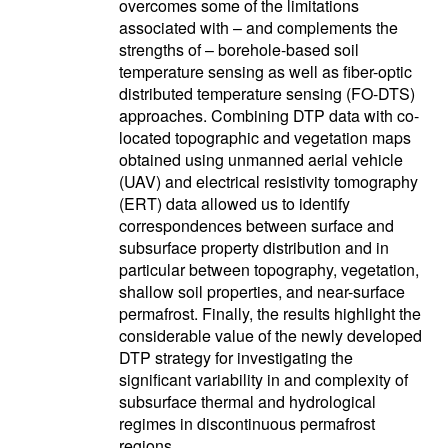
overcomes some of the limitations
associated with – and complements the
strengths of – borehole-based soil
temperature sensing as well as fiber-optic
distributed temperature sensing (FO-DTS)
approaches. Combining DTP data with co-
located topographic and vegetation maps
obtained using unmanned aerial vehicle
(UAV) and electrical resistivity tomography
(ERT) data allowed us to identify
correspondences between surface and
subsurface property distribution and in
particular between topography, vegetation,
shallow soil properties, and near-surface
permafrost. Finally, the results highlight the
considerable value of the newly developed
DTP strategy for investigating the
significant variability in and complexity of
subsurface thermal and hydrological
regimes in discontinuous permafrost
regions.