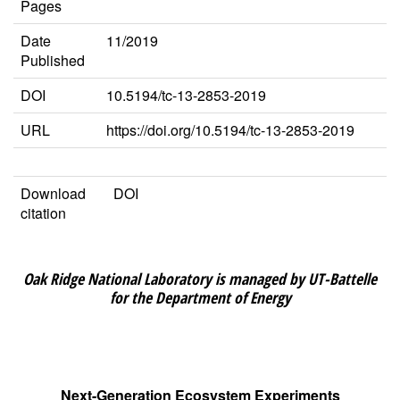
Pages
Date
11/2019
Published
DOI
10.5194/tc-13-2853-2019
URL
https://doi.org/10.5194/tc-13-2853-2019
Download
DOI
citation
Oak Ridge National Laboratory is managed by UT-Battelle
for the Department of Energy
Next-Generation Ecosystem Experiments