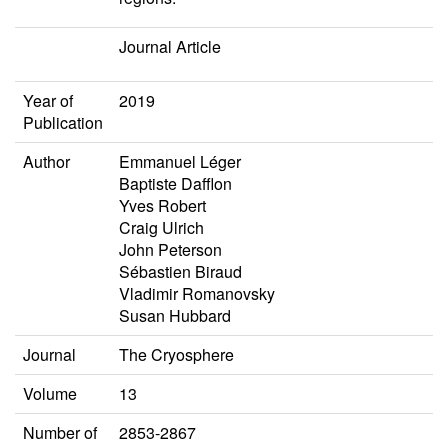
Journal Article
Year of
2019
Publication
Author
Emmanuel Léger
Baptiste Dafflon
Yves Robert
Craig Ulrich
John Peterson
Sébastien Biraud
Vladimir Romanovsky
Susan Hubbard
Journal
The Cryosphere
Volume
13
Number of
2853-2867