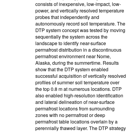
consists of inexpensive, low-impact, low-
power, and vertically resolved temperature
probes that independently and
autonomously record soil temperature. The
DTP system concept was tested by moving
sequentially the system across the
landscape to identify near-surface
permafrost distribution in a discontinuous
permafrost environment near Nome,
Alaska, during the summertime. Results
show that the DTP system enabled
successful acquisition of vertically resolved
profiles of summer soil temperature over
the top 0.8 m at numerous locations. DTP
also enabled high-resolution identification
and lateral delineation of near-surface
permafrost locations from surrounding
zones with no permafrost or deep
permafrost table locations overlain by a
perennially thawed layer. The DTP strategy