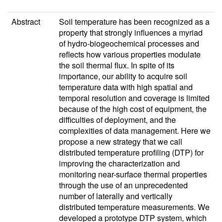
Abstract
Soil temperature has been recognized as a
property that strongly influences a myriad
of hydro-biogeochemical processes and
reflects how various properties modulate
the soil thermal flux. In spite of its
importance, our ability to acquire soil
temperature data with high spatial and
temporal resolution and coverage is limited
because of the high cost of equipment, the
difficulties of deployment, and the
complexities of data management. Here we
propose a new strategy that we call
distributed temperature profiling (DTP) for
improving the characterization and
monitoring near-surface thermal properties
through the use of an unprecedented
number of laterally and vertically
distributed temperature measurements. We
developed a prototype DTP system, which