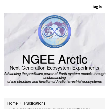
Skip
Log in
to
main
content
NGEE Arctic
Next-Generation Ecosystem Experiments
Advancing the predictive power of Earth system models through
understanding
of the structure and function of Arctic terrestrial ecosystems
Men
Home
Publications