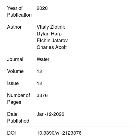
Year of
2020
Publication
Author
Vitaly Zlotnik
Dylan Harp
Elchin Jafarov
Charles Abolt
Journal
Water
Volume
12
Issue
12
Number of
3376
Pages
Date
Jan-12-2020
Published
DOI
10.3390/w12123376