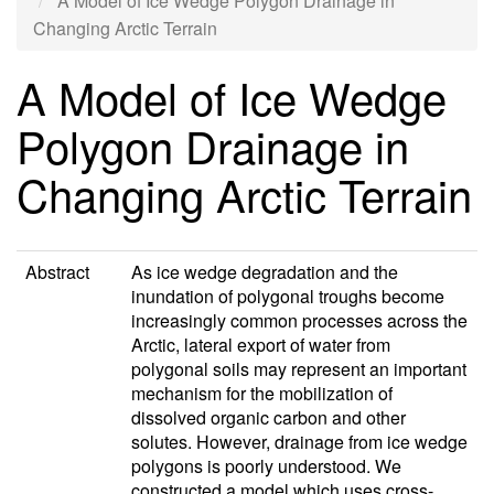
A Model of Ice Wedge Polygon Drainage in
Changing Arctic Terrain
A Model of Ice Wedge
Polygon Drainage in
Changing Arctic Terrain
Abstract
As ice wedge degradation and the
inundation of polygonal troughs become
increasingly common processes across the
Arctic, lateral export of water from
polygonal soils may represent an important
mechanism for the mobilization of
dissolved organic carbon and other
solutes. However, drainage from ice wedge
polygons is poorly understood. We
constructed a model which uses cross-