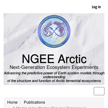
Skip
Log in
to
main
content
NGEE Arctic
Next-Generation Ecosystem Experiments
Advancing the predictive power of Earth system models through
understanding
of the structure and function of Arctic terrestrial ecosystems
Men
Home
Publications