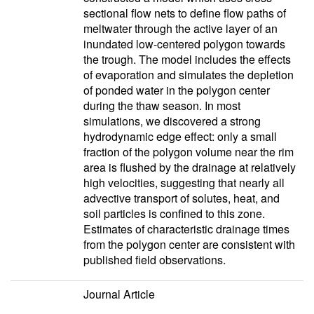
sectional flow nets to define flow paths of
meltwater through the active layer of an
inundated low-centered polygon towards
the trough. The model includes the effects
of evaporation and simulates the depletion
of ponded water in the polygon center
during the thaw season. In most
simulations, we discovered a strong
hydrodynamic edge effect: only a small
fraction of the polygon volume near the rim
area is flushed by the drainage at relatively
high velocities, suggesting that nearly all
advective transport of solutes, heat, and
soil particles is confined to this zone.
Estimates of characteristic drainage times
from the polygon center are consistent with
published field observations.
Journal Article