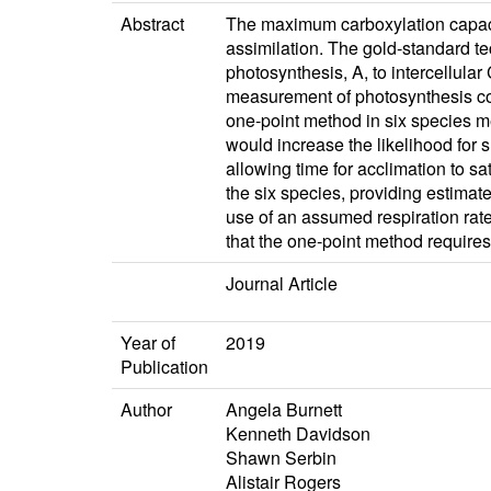
Abstract
The maximum carboxylation capacit
assimilation. The gold‐standard te
photosynthesis, A, to intercellula
measurement of photosynthesis cou
one‐point method in six species m
would increase the likelihood for
allowing time for acclimation to s
the six species, providing estimat
use of an assumed respiration rate
that the one‐point method requires
Journal Article
Year of
2019
Publication
Author
Angela Burnett
Kenneth Davidson
Shawn Serbin
Alistair Rogers