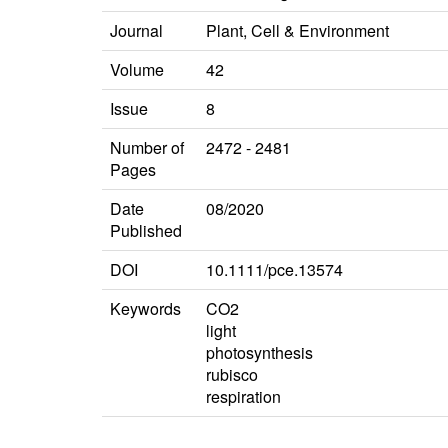
Journal
Plant, Cell & Environment
Volume
42
Issue
8
Number of
2472 - 2481
Pages
Date
08/2020
Published
DOI
10.1111/pce.13574
Keywords
CO2
light
photosynthesis
rubisco
respiration