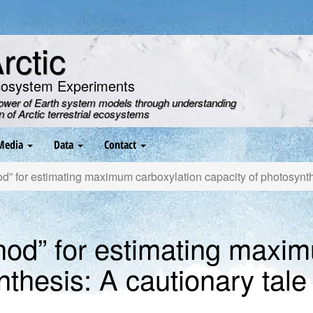
ctic
cosystem Experiments
power of Earth system models through understanding
on of Arctic terrestrial ecosystems
Media
Data
Contact
” for estimating maximum carboxylation capacity of photosynthe
hod” for estimating maxim
nthesis: A cautionary tale