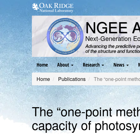
Skip
to
main
NGEE Ar
content
Next-Generation E
Advancing the predictive 
of the structure and functi
Main
Home
About
Research
News
navigation
Home
Publications
The “one‐point method
The “one‐point met
capacity of photosy