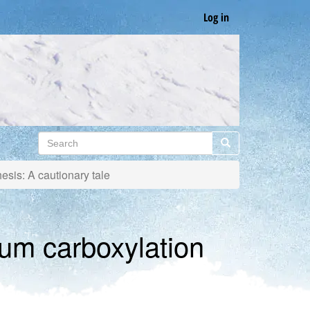
Log in
Search
Search
sis: A cautionary tale
um carboxylation