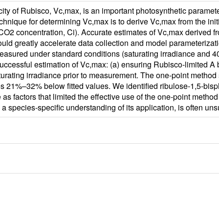
y of Rubisco, Vc,max, is an important photosynthetic parameter 
chnique for determining Vc,max is to derive Vc,max from the init
r CO2 concentration, Ci). Accurate estimates of Vc,max derived fr
ld greatly accelerate data collection and model parameterizatio
easured under standard conditions (saturating irradiance and 
 successful estimation of Vc,max: (a) ensuring Rubisco‐limited
aturating irradiance prior to measurement. The one‐point method 
es 21%–32% below fitted values. We identified ribulose‐1,5‐bisph
 as factors that limited the effective use of the one‐point meth
 a species‐specific understanding of its application, is often un