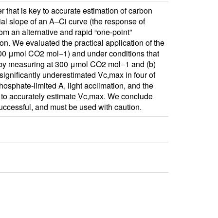
that is key to accurate estimation of carbon
ial slope of an A–Ci curve (the response of
om an alternative and rapid “one‐point”
n. We evaluated the practical application of the
400 μmol CO2 mol−1) and under conditions that
 A by measuring at 300 μmol CO2 mol−1 and (b)
significantly underestimated Vc,max in four of
osphate‐limited A, light acclimation, and the
od to accurately estimate Vc,max. We conclude
successful, and must be used with caution.