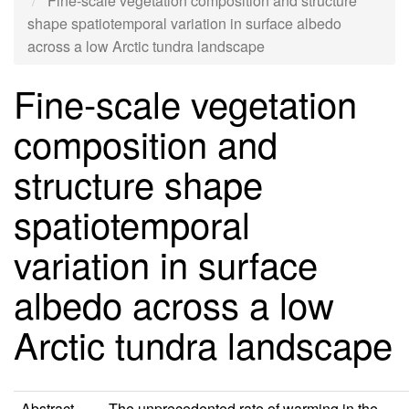
Fine-scale vegetation composition and structure
shape spatiotemporal variation in surface albedo
across a low Arctic tundra landscape
Fine-scale vegetation
composition and
structure shape
spatiotemporal
variation in surface
albedo across a low
Arctic tundra landscape
Abstract
The unprecedented rate of warming in the