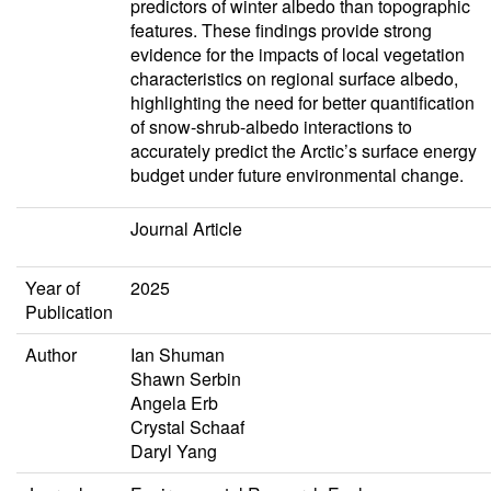
predictors of winter albedo than topographic
features. These findings provide strong
evidence for the impacts of local vegetation
characteristics on regional surface albedo,
highlighting the need for better quantification
of snow-shrub-albedo interactions to
accurately predict the Arctic’s surface energy
budget under future environmental change.
Journal Article
Year of
2025
Publication
Author
Ian Shuman
Shawn Serbin
Angela Erb
Crystal Schaaf
Daryl Yang