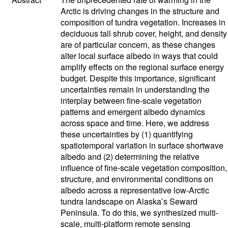
Arctic is driving changes in the structure and
composition of tundra vegetation. Increases in
deciduous tall shrub cover, height, and density
are of particular concern, as these changes
alter local surface albedo in ways that could
amplify effects on the regional surface energy
budget. Despite this importance, significant
uncertainties remain in understanding the
interplay between fine-scale vegetation
patterns and emergent albedo dynamics
across space and time. Here, we address
these uncertainties by (1) quantifying
spatiotemporal variation in surface shortwave
albedo and (2) determining the relative
influence of fine-scale vegetation composition,
structure, and environmental conditions on
albedo across a representative low-Arctic
tundra landscape on Alaska’s Seward
Peninsula. To do this, we synthesized multi-
scale, multi-platform remote sensing