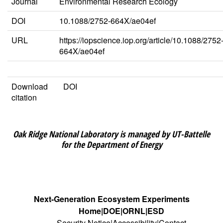
Journal
Environmental Research Ecology
DOI
10.1088/2752-664X/ae04ef
URL
https://iopscience.iop.org/article/10.1088/2752
664X/ae04ef
Download
DOI
citation
Oak Ridge National Laboratory is managed by UT-Battelle
for the Department of Energy
Next-Generation Ecosystem Experiments
Home
DOE
ORNL
ESD
Security Notice
Accessibility
Contact