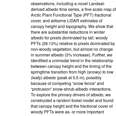
observations, including a novel Landsat-
derived albedo time series, a fine-scale map of
Arctic Plant Functional Type (PFT) fractional
cover, and airborne LiDAR estimates of
canopy height and topography. We show that
there are substantial reductions in winter
albedo for pixels dominated by tall, woody
PFTs (28.13%) relative to pixels dominated by
non-woody vegetation, but almost no change
in summer albedo (3% increase). Further, we
identified a unimodal trend in the relationship
between canopy height and the timing of the
springtime transition from high (snowy) to low
(leafy) albedo (peak at 5.5 m), possibly
because of competing “snow fence” and
“protrusion” snow-shrub-albedo interactions.
To explore the primary drivers of albedo, we
constructed a random forest model and found
that canopy height and the fractional cover of
woody PFTs were as- or more important