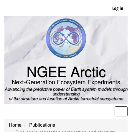
Skip
Log in
to
main
content
NGEE Arctic
Next-Generation Ecosystem Experiments
Advancing the predictive power of Earth system models through
understanding
of the structure and function of Arctic terrestrial ecosystems
Men
Home
Publications