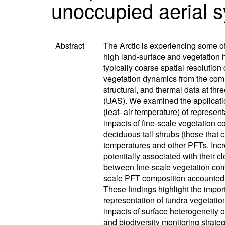
unoccupied aerial 
Abstract
The Arctic is experiencing some o
high land-surface and vegetation 
typically coarse spatial resolution
vegetation dynamics from the comm
structural, and thermal data at th
(UAS). We examined the applicatio
(leaf–air temperature) of represent
impacts of fine-scale vegetation 
deciduous tall shrubs (those that c
temperatures and other PFTs. Incre
potentially associated with their 
between fine-scale vegetation co
scale PFT composition accounted f
These findings highlight the impor
representation of tundra vegetation
impacts of surface heterogeneity
and biodiversity monitoring strateg