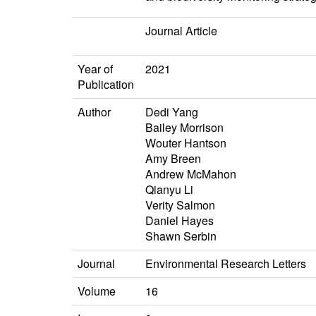
Journal Article
Year of
2021
Publication
Author
Dedi Yang
Bailey Morrison
Wouter Hantson
Amy Breen
Andrew McMahon
Qianyu Li
Verity Salmon
Daniel Hayes
Shawn Serbin
Journal
Environmental Research Letters
Volume
16