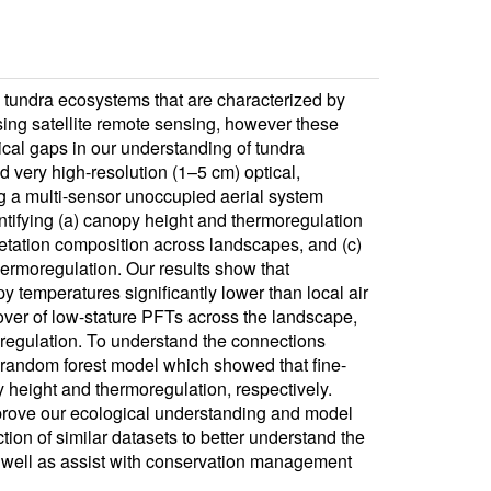
n tundra ecosystems that are characterized by
sing satellite remote sensing, however these
tical gaps in our understanding of tundra
 very high-resolution (1–5 cm) optical,
ng a multi-sensor unoccupied aerial system
ntifying (a) canopy height and thermoregulation
egetation composition across landscapes, and (c)
hermoregulation. Our results show that
y temperatures significantly lower than local air
cover of low-stature PFTs across the landscape,
moregulation. To understand the connections
random forest model which showed that fine-
height and thermoregulation, respectively.
improve our ecological understanding and model
tion of similar datasets to better understand the
 well as assist with conservation management