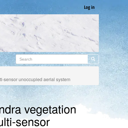
Log in
Search
Search
lti-sensor unoccupied aerial system
undra vegetation
ulti-sensor