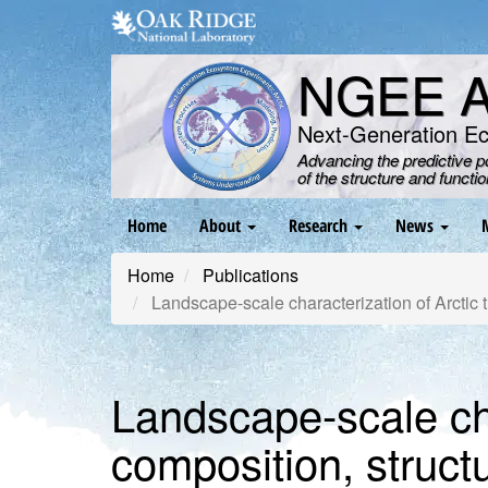
Skip
to
main
NGEE Ar
content
Next-Generation E
Advancing the predictive 
of the structure and functi
Main
Home
About
Research
News
navigation
Home
Publications
Landscape-scale characterization of Arctic t
Landscape-scale cha
composition, structu