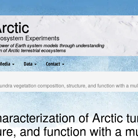
ctic
cosystem Experiments
power of Earth system models through understanding
on of Arctic terrestrial ecosystems
Media
Data
Contact
undra vegetation composition, structure, and function with a mu
racterization of Arctic t
re, and function with a m