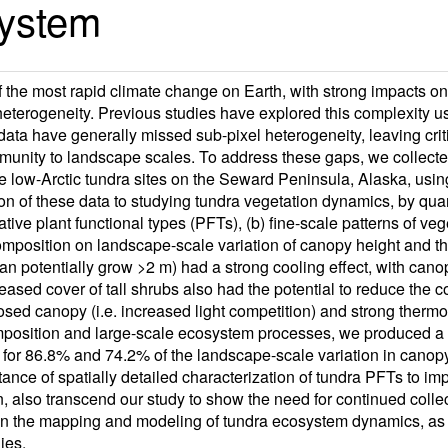
system
f the most rapid climate change on Earth, with strong impacts o
heterogeneity. Previous studies have explored this complexity u
 data have generally missed sub-pixel heterogeneity, leaving cri
unity to landscape scales. To address these gaps, we collected
ree low-Arctic tundra sites on the Seward Peninsula, Alaska, usi
n of these data to studying tundra vegetation dynamics, by qua
ative plant functional types (PFTs), (b) fine-scale patterns of v
composition on landscape-scale variation of canopy height and t
an potentially grow >2 m) had a strong cooling effect, with canop
ased cover of tall shrubs also had the potential to reduce the 
closed canopy (i.e. increased light competition) and strong ther
mposition and large-scale ecosystem processes, we produced a 
or 86.8% and 74.2% of the landscape-scale variation in canopy 
tance of spatially detailed characterization of tundra PFTs to 
, also transcend our study to show the need for continued collec
 on the mapping and modeling of tundra ecosystem dynamics, as
ies.