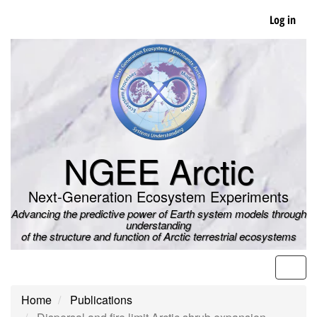
Skip
Log in
to
main
content
NGEE Arctic
Next-Generation Ecosystem Experiments
Advancing the predictive power of Earth system models through
understanding
of the structure and function of Arctic terrestrial ecosystems
Men
Home
Publications