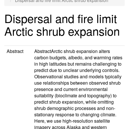
Dispersal and fire limit Arctic shrub expansion
Dispersal and fire limit
Arctic shrub expansion
Abstract
AbstractArctic shrub expansion alters
carbon budgets, albedo, and warming rates
in high latitudes but remains challenging to
predict due to unclear underlying controls.
Observational studies and models typically
use relationships between observed shrub
presence and current environmental
suitability (bioclimate and topography) to
predict shrub expansion, while omitting
shrub demographic processes and non-
stationary response to changing climate.
Here, we use high-resolution satellite
imagery across Alaska and western