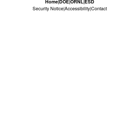
Home
DOE
ORNL
ESD
Security Notice
Accessibility
Contact