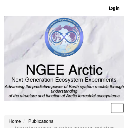
Skip
Log in
to
main
content
NGEE Arctic
Next-Generation Ecosystem Experiments
Advancing the predictive power of Earth system models through
understanding
of the structure and function of Arctic terrestrial ecosystems
Men
Home
Publications