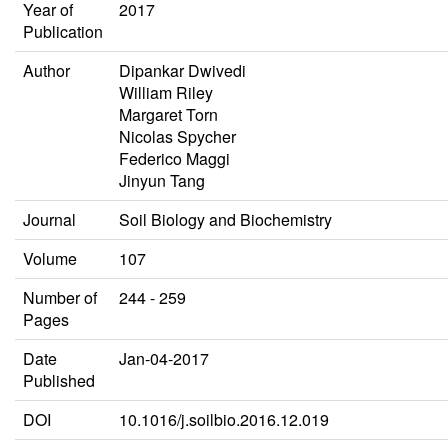
Year of
2017
Publication
Author
Dipankar Dwivedi
William Riley
Margaret Torn
Nicolas Spycher
Federico Maggi
Jinyun Tang
Journal
Soil Biology and Biochemistry
Volume
107
Number of
244 - 259
Pages
Date
Jan-04-2017
Published
DOI
10.1016/j.soilbio.2016.12.019