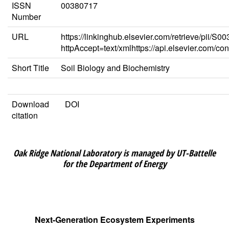
ISSN
00380717
Number
URL
https://linkinghub.elsevier.com/retrieve/pii/
httpAccept=text/xmlhttps://api.elsevier.com/c
Short Title
Soil Biology and Biochemistry
Download
DOI
citation
Oak Ridge National Laboratory is managed by UT-Battelle
for the Department of Energy
Next-Generation Ecosystem Experiments