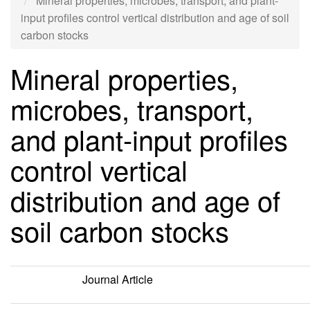
Mineral properties, microbes, transport, and plant-
input profiles control vertical distribution and age of soil
carbon stocks
Mineral properties,
microbes, transport,
and plant-input profiles
control vertical
distribution and age of
soil carbon stocks
Journal Article