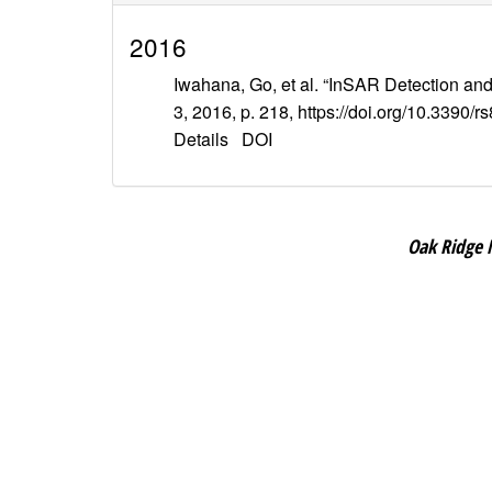
2016
Iwahana, Go, et al. “InSAR Detection an
3, 2016, p. 218, https://doi.org/10.3390/
Details
DOI
Oak Ridge 