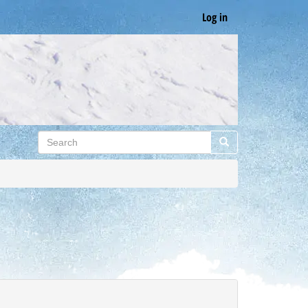
Log in
Search
Search