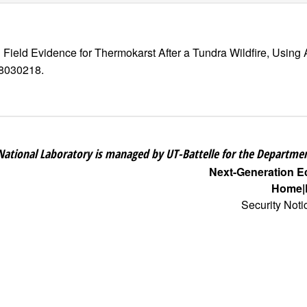
d Field Evidence for Thermokarst After a Tundra Wildfire, Us
rs8030218.
National Laboratory is managed by UT-Battelle for the Departmen
Next-Generation 
Home
Security Noti