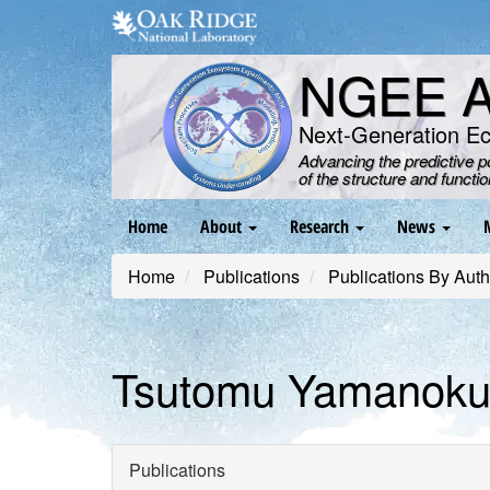
Skip
to
main
NGEE Ar
content
Next-Generation E
Advancing the predictive 
of the structure and functi
Main
Home
About
Research
News
navigation
Home
Publications
Publications By Auth
Tsutomu Yamanoku
Publications