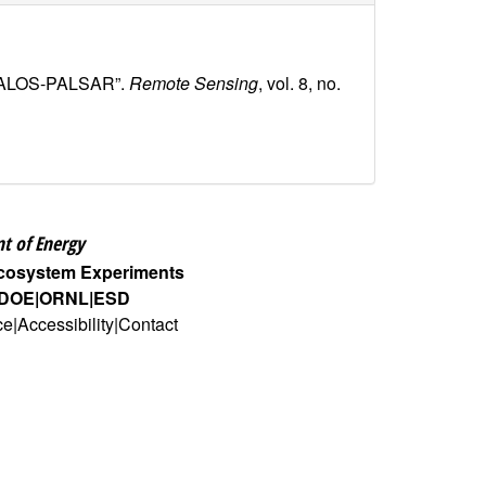
ing ALOS-PALSAR”.
Remote Sensing
, vol. 8, no.
t of Energy
Ecosystem Experiments
DOE
ORNL
ESD
ce
Accessibility
Contact