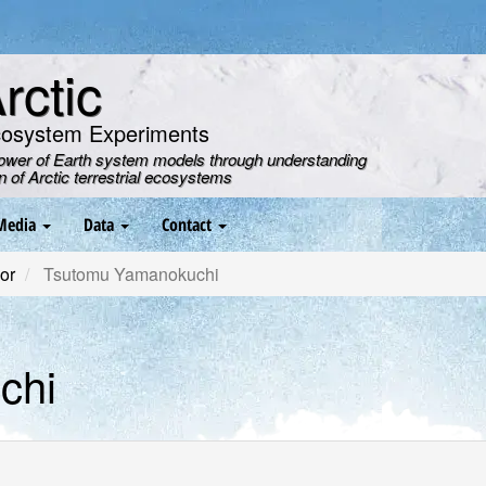
ctic
cosystem Experiments
power of Earth system models through understanding
on of Arctic terrestrial ecosystems
Media
Data
Contact
or
Tsutomu Yamanokuchi
chi