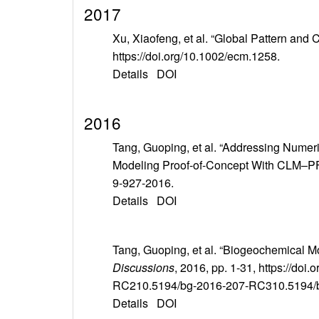
2017
Xu, Xiaofeng, et al. “Global Pattern and 
https://doi.org/10.1002/ecm.1258.
Details
DOI
2016
Tang, Guoping, et al. “Addressing Numer
Modeling Proof-of-Concept With CLM–
9-927-2016.
Details
DOI
Tang, Guoping, et al. “Biogeochemical M
Discussions
, 2016, pp. 1-31, https://
RC210.5194/bg-2016-207-RC310.5194/
Details
DOI