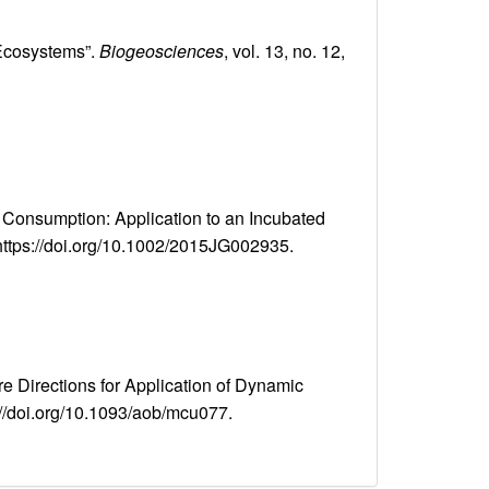
 Ecosystems”.
Biogeosciences
, vol. 13, no. 12,
 Consumption: Application to an Incubated
, https://doi.org/10.1002/2015JG002935.
re Directions for Application of Dynamic
ps://doi.org/10.1093/aob/mcu077.