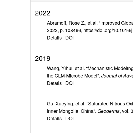
2022
Abramoff, Rose Z., et al. “Improved Globa
2022, p. 108466, https://doi.org/10.1016/
Details
DOI
2019
Wang, Yihui, et al. “Mechanistic Model
the CLM‐Microbe Model”.
Journal of Adv
Details
DOI
Gu, Xueying, et al. “Saturated Nitrous O
Inner Mongolia, China”.
Geoderma
, vol.
Details
DOI