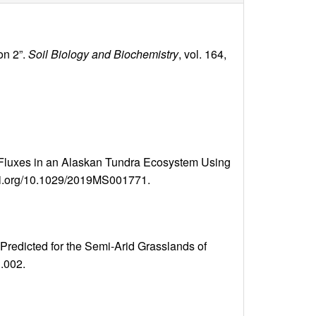
on 2”.
Soil Biology and Biochemistry
, vol. 164,
 Fluxes in an Alaskan Tundra Ecosystem Using
//doi.org/10.1029/2019MS001771.
Predicted for the Semi-Arid Grasslands of
1.002.