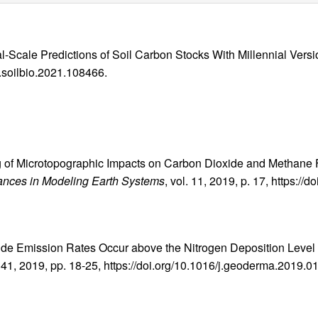
l-Scale Predictions of Soil Carbon Stocks With Millennial Versi
j.soilbio.2021.108466.
ing of Microtopographic Impacts on Carbon Dioxide and Methane
ances in Modeling Earth Systems
, vol. 11, 2019, p. 17, https:
xide Emission Rates Occur above the Nitrogen Deposition Level 
 341, 2019, pp. 18-25, https://doi.org/10.1016/j.geoderma.2019.0