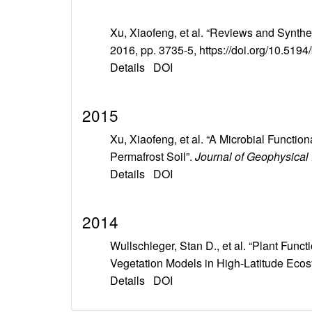
Xu, Xiaofeng, et al. “Reviews and Synth
2016, pp. 3735-5, https://doi.org/10.519
Details
DOI
2015
Xu, Xiaofeng, et al. “A Microbial Funct
Permafrost Soil”.
Journal of Geophysical
Details
DOI
2014
Wullschleger, Stan D., et al. “Plant Fun
Vegetation Models in High-Latitude Eco
Details
DOI