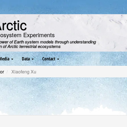
ctic
cosystem Experiments
power of Earth system models through understanding
on of Arctic terrestrial ecosystems
Media
Data
Contact
or
Xiaofeng Xu