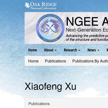
Skip
to
main
NGEE Ar
content
Next-Generation E
Advancing the predictive 
of the structure and functi
Main
Home
About
Research
News
navigation
Home
Publications
Publications By Auth
Xiaofeng Xu
Publications