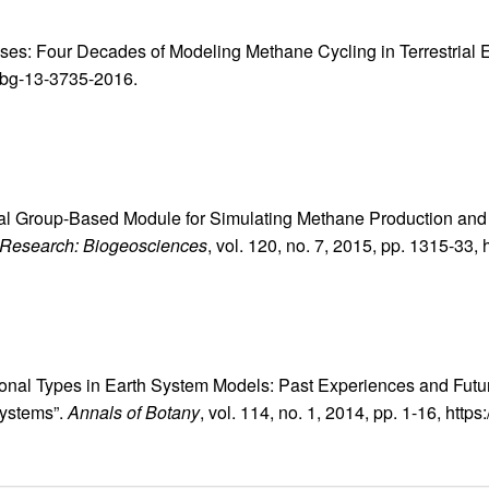
eses: Four Decades of Modeling Methane Cycling in Terrestrial
4/bg-13-3735-2016.
ional Group-Based Module for Simulating Methane Production and
 Research: Biogeosciences
, vol. 120, no. 7, 2015, pp. 1315-33
ctional Types in Earth System Models: Past Experiences and Futu
systems”.
Annals of Botany
, vol. 114, no. 1, 2014, pp. 1-16, htt