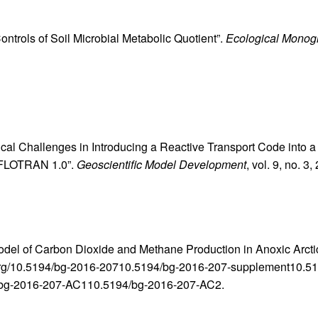
Controls of Soil Microbial Metabolic Quotient”.
Ecological Monog
ical Challenges in Introducing a Reactive Transport Code into
PFLOTRAN 1.0”.
Geoscientific Model Development
, vol. 9, no. 3
odel of Carbon Dioxide and Methane Production in Anoxic Arcti
doi.org/10.5194/bg-2016-20710.5194/bg-2016-207-supplement10
bg-2016-207-AC110.5194/bg-2016-207-AC2.