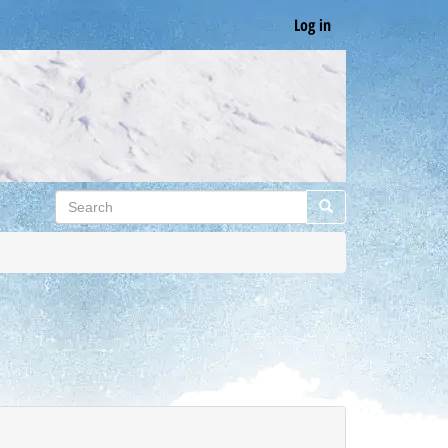
Log in
Search
Search