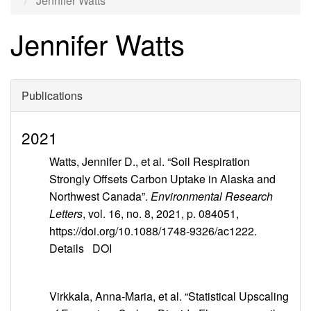
Jennifer Watts
Jennifer Watts
Publications
2021
Watts, Jennifer D., et al. “Soil Respiration
Strongly Offsets Carbon Uptake in Alaska and
Northwest Canada”.
Environmental Research
Letters
, vol. 16, no. 8, 2021, p. 084051,
https://doi.org/10.1088/1748-9326/ac1222.
Details
DOI
Virkkala, Anna-Maria, et al. “Statistical Upscaling