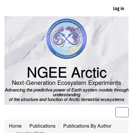
Skip
Log in
to
main
content
NGEE Arctic
Next-Generation Ecosystem Experiments
Advancing the predictive power of Earth system models through
understanding
of the structure and function of Arctic terrestrial ecosystems
Men
Home
Publications
Publications By Author