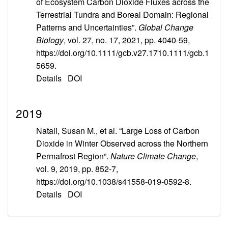
of Ecosystem Carbon Dioxide Fluxes across the
Terrestrial Tundra and Boreal Domain: Regional
Patterns and Uncertainties”.
Global Change
Biology
, vol. 27, no. 17, 2021, pp. 4040-59,
https://doi.org/10.1111/gcb.v27.1710.1111/gcb.1
5659.
Details
DOI
2019
Natali, Susan M., et al. “Large Loss of Carbon
Dioxide in Winter Observed across the Northern
Permafrost Region”.
Nature Climate Change
,
vol. 9, 2019, pp. 852-7,
https://doi.org/10.1038/s41558-019-0592-8.
Details
DOI