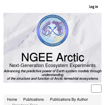
Skip
Log in
to
main
content
NGEE Arctic
Next-Generation Ecosystem Experiments
Advancing the predictive power of Earth system models through
understanding
of the structure and function of Arctic terrestrial ecosystems
Men
Home
Publications
Publications By Author