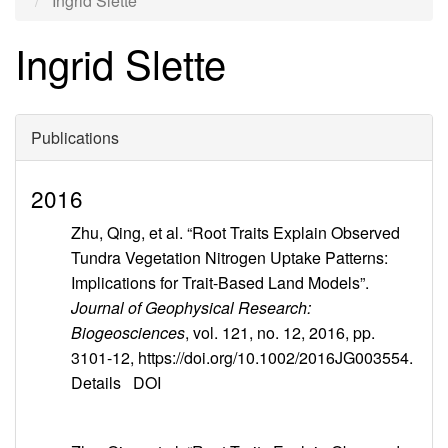
Ingrid Slette
Ingrid Slette
Publications
2016
Zhu, Qing, et al. “Root Traits Explain Observed
Tundra Vegetation Nitrogen Uptake Patterns:
Implications for Trait-Based Land Models”.
Journal of Geophysical Research:
Biogeosciences
, vol. 121, no. 12, 2016, pp.
3101-12, https://doi.org/10.1002/2016JG003554.
Details
DOI