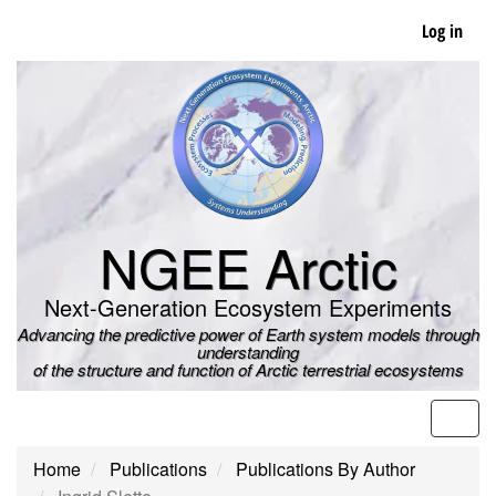
Skip
Log in
to
main
content
NGEE Arctic
Next-Generation Ecosystem Experiments
Advancing the predictive power of Earth system models through
understanding
of the structure and function of Arctic terrestrial ecosystems
Men
Home
Publications
Publications By Author