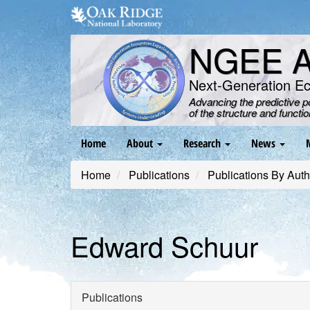
Skip
to
main
NGEE Ar
content
Next-Generation E
Advancing the predictive 
of the structure and functi
Main
Home
About
Research
News
navigation
Home
Publications
Publications By Auth
Edward Schuur
Publications