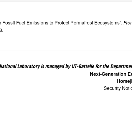
p Fossil Fuel Emissions to Protect Permafrost Ecosystems”.
Fro
8.
National Laboratory is managed by UT-Battelle for the Departmen
Next-Generation 
Home
Security Noti