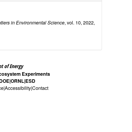
ntiers in Environmental Science
, vol. 10, 2022,
t of Energy
Ecosystem Experiments
DOE
ORNL
ESD
ce
Accessibility
Contact