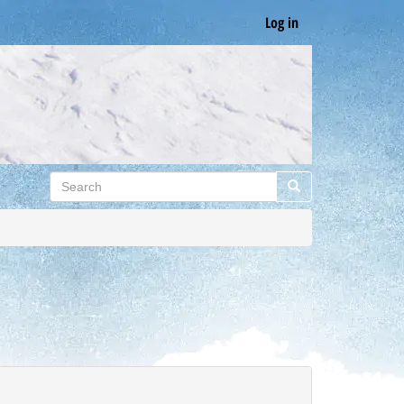
Log in
Search
Search