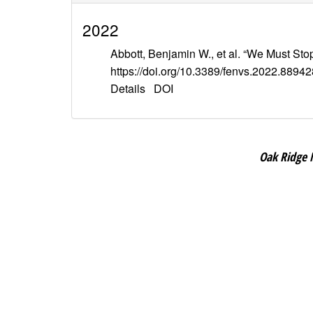
2022
Abbott, Benjamin W., et al. “We Must Sto
https://doi.org/10.3389/fenvs.2022.88942
Details
DOI
Oak Ridge 