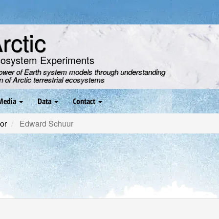
ctic
cosystem Experiments
power of Earth system models through understanding
on of Arctic terrestrial ecosystems
Media
Data
Contact
or
Edward Schuur