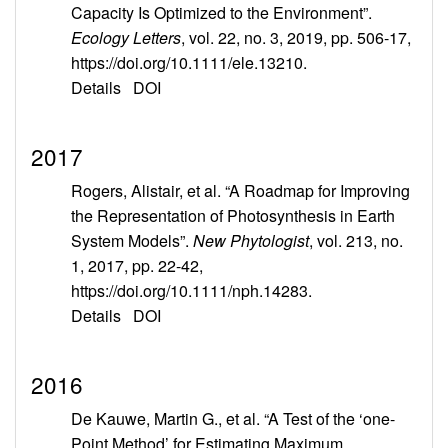
Capacity Is Optimized to the Environment”.
Ecology Letters
, vol. 22, no. 3, 2019, pp. 506-17,
https://doi.org/10.1111/ele.13210.
Details
DOI
2017
Rogers, Alistair, et al. “A Roadmap for Improving
the Representation of Photosynthesis in Earth
System Models”.
New Phytologist
, vol. 213, no.
1, 2017, pp. 22-42,
https://doi.org/10.1111/nph.14283.
Details
DOI
2016
De Kauwe, Martin G., et al. “A Test of the ‘one-
Point Method’ for Estimating Maximum