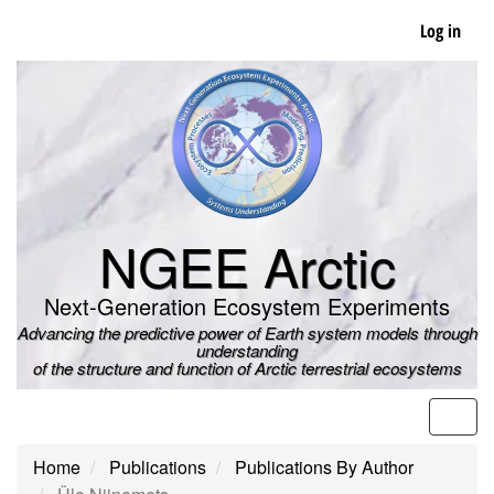
Skip
Log in
to
main
content
NGEE Arctic
Next-Generation Ecosystem Experiments
Advancing the predictive power of Earth system models through
understanding
of the structure and function of Arctic terrestrial ecosystems
Men
Home
Publications
Publications By Author