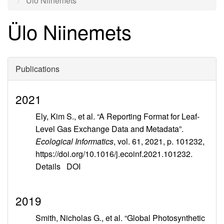
Ülo Niinemets
Ülo Niinemets
Publications
2021
Ely, Kim S., et al. “A Reporting Format for Leaf-
Level Gas Exchange Data and Metadata”.
Ecological Informatics
, vol. 61, 2021, p. 101232,
https://doi.org/10.1016/j.ecoinf.2021.101232.
Details
DOI
2019
Smith, Nicholas G., et al. “Global Photosynthetic