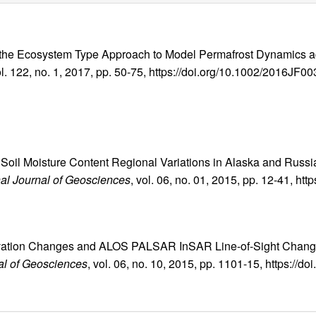
ty of the Ecosystem Type Approach to Model Permafrost Dynamics 
ol. 122, no. 1, 2017, pp. 50-75, https://doi.org/10.1002/2016JF0
er Soil Moisture Content Regional Variations in Alaska and Rus
nal Journal of Geosciences
, vol. 06, no. 01, 2015, pp. 12-41, htt
vation Changes and ALOS PALSAR InSAR Line-of-Sight Changes
nal of Geosciences
, vol. 06, no. 10, 2015, pp. 1101-15, https://d