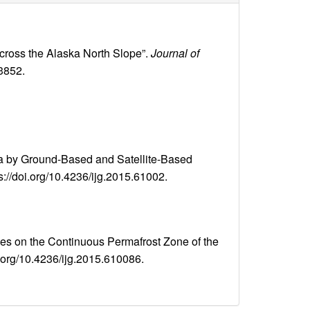
across the Alaska North Slope”.
Journal of
03852.
sia by Ground-Based and Satellite-Based
ps://doi.org/10.4236/ijg.2015.61002.
 on the Continuous Permafrost Zone of the
oi.org/10.4236/ijg.2015.610086.