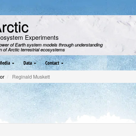
ctic
cosystem Experiments
power of Earth system models through understanding
on of Arctic terrestrial ecosystems
Media
Data
Contact
or
Reginald Muskett