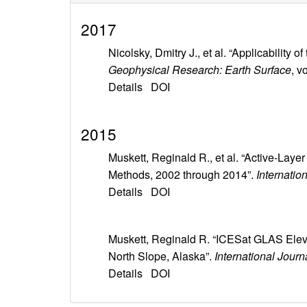
2017
Nicolsky, Dmitry J., et al. “Applicabili
Geophysical Research: Earth Surface
, v
Details
DOI
2015
Muskett, Reginald R., et al. “Active-Lay
Methods, 2002 through 2014”.
Internatio
Details
DOI
Muskett, Reginald R. “ICESat GLAS Ele
North Slope, Alaska”.
International Jour
Details
DOI