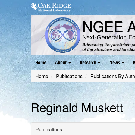
Skip
to
main
NGEE Ar
content
Next-Generation E
Advancing the predictive 
of the structure and functi
Main
Home
About
Research
News
navigation
Home
Publications
Publications By Auth
Reginald Muskett
Publications