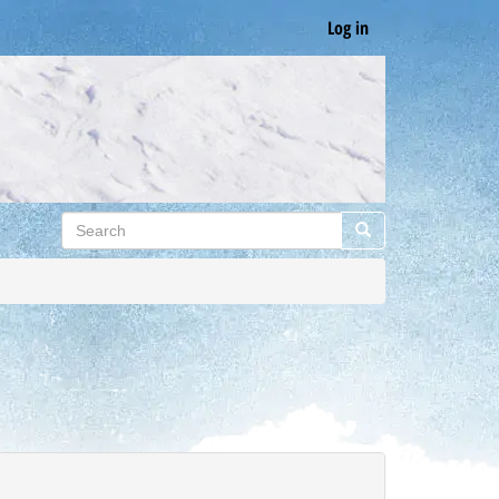
Log in
Search
Search