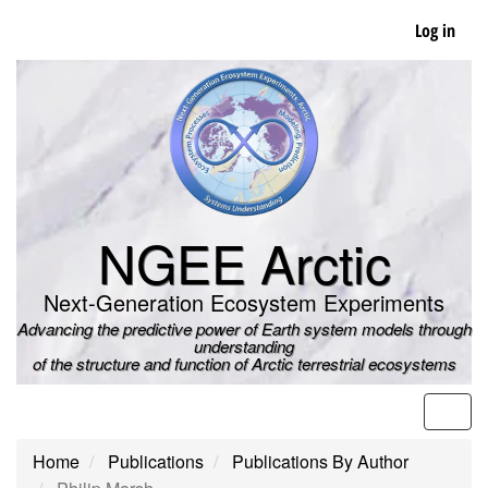
Skip
Log in
to
main
content
NGEE Arctic
Next-Generation Ecosystem Experiments
Advancing the predictive power of Earth system models through
understanding
of the structure and function of Arctic terrestrial ecosystems
Men
Home
Publications
Publications By Author