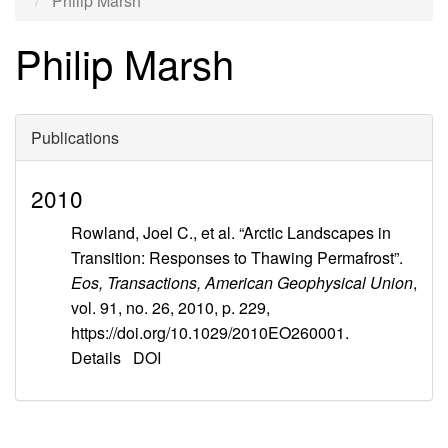
Philip Marsh
Philip Marsh
Publications
2010
Rowland, Joel C., et al. “Arctic Landscapes in
Transition: Responses to Thawing Permafrost”.
Eos, Transactions, American Geophysical Union
,
vol. 91, no. 26, 2010, p. 229,
https://doi.org/10.1029/2010EO260001.
Details
DOI