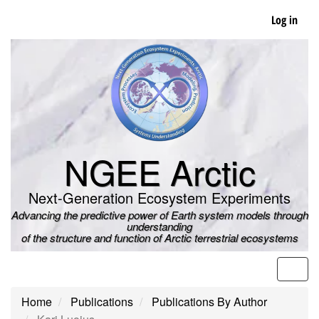
Skip
Log in
to
main
content
NGEE Arctic
Next-Generation Ecosystem Experiments
Advancing the predictive power of Earth system models through
understanding
of the structure and function of Arctic terrestrial ecosystems
Men
Home
Publications
Publications By Author