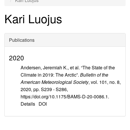
Kari Luojus
Kari Luojus
Publications
2020
Andersen, Jeremiah K., et al. “The State of the
Climate in 2019: The Arctic”.
Bulletin of the
American Meteorological Society
, vol. 101, no. 8,
2020, pp. S239 - S286,
https://doi.org/10.1175/BAMS-D-20-0086.1.
Details
DOI