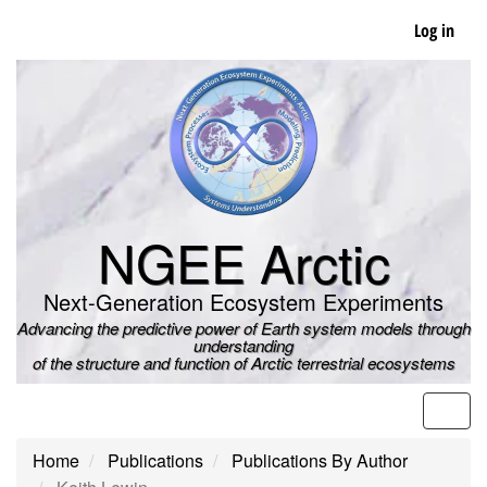
Skip
Log in
to
main
content
NGEE Arctic
Next-Generation Ecosystem Experiments
Advancing the predictive power of Earth system models through
understanding
of the structure and function of Arctic terrestrial ecosystems
Men
Home
Publications
Publications By Author