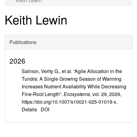
Keith Lewin
Keith Lewin
Publications
2026
Salmon, Verity G., et al. “Agile Allocation in the
Tundra: A Single Growing Season of Warming
Increases Nutrient Availability While Decreasing
Fine-Root Length”.
Ecosystems
, vol. 29, 2026,
https://doi.org/10.1007/s10021-025-01019-x.
Details
DOI