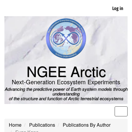
Skip
Log in
to
main
content
NGEE Arctic
Next-Generation Ecosystem Experiments
Advancing the predictive power of Earth system models through
understanding
of the structure and function of Arctic terrestrial ecosystems
Men
Home
Publications
Publications By Author