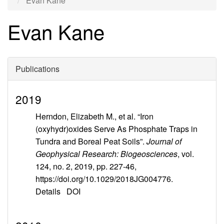
Evan Kane
Evan Kane
Publications
2019
Herndon, Elizabeth M., et al. “Iron
(oxyhydr)oxides Serve As Phosphate Traps in
Tundra and Boreal Peat Soils”.
Journal of
Geophysical Research: Biogeosciences
, vol.
124, no. 2, 2019, pp. 227-46,
https://doi.org/10.1029/2018JG004776.
Details
DOI