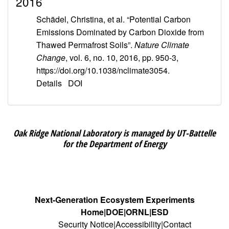
2016
Schädel, Christina, et al. “Potential Carbon
Emissions Dominated by Carbon Dioxide from
Thawed Permafrost Soils”.
Nature Climate
Change
, vol. 6, no. 10, 2016, pp. 950-3,
https://doi.org/10.1038/nclimate3054.
Details
DOI
Oak Ridge National Laboratory is managed by UT-Battelle
for the Department of Energy
Next-Generation Ecosystem Experiments
Home
DOE
ORNL
ESD
Security Notice
Accessibility
Contact