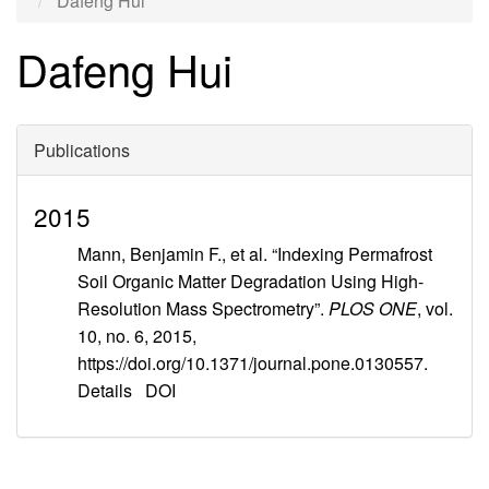
Dafeng Hui
Dafeng Hui
Publications
2015
Mann, Benjamin F., et al. “Indexing Permafrost
Soil Organic Matter Degradation Using High-
Resolution Mass Spectrometry”.
PLOS ONE
, vol.
10, no. 6, 2015,
https://doi.org/10.1371/journal.pone.0130557.
Details
DOI