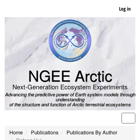
Skip
Log in
to
main
content
NGEE Arctic
Next-Generation Ecosystem Experiments
Advancing the predictive power of Earth system models through
understanding
of the structure and function of Arctic terrestrial ecosystems
Men
Home
Publications
Publications By Author