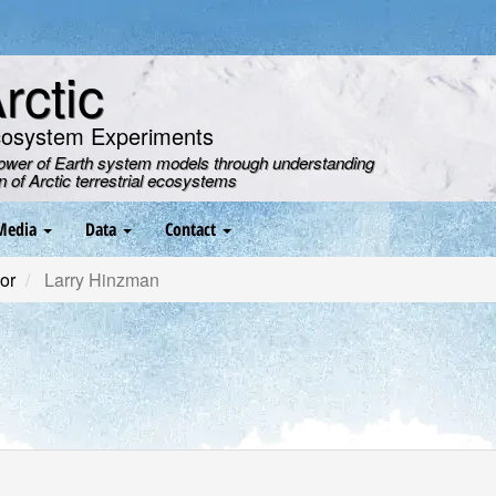
ctic
cosystem Experiments
power of Earth system models through understanding
on of Arctic terrestrial ecosystems
Media
Data
Contact
or
Larry Hinzman