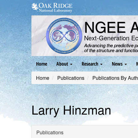
Skip
to
main
NGEE Ar
content
Next-Generation E
Advancing the predictive 
of the structure and functi
Main
Home
About
Research
News
navigation
Home
Publications
Publications By Auth
Larry Hinzman
Publications