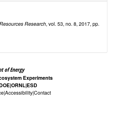
 Resources Research
, vol. 53, no. 8, 2017, pp.
t of Energy
Ecosystem Experiments
DOE
ORNL
ESD
ce
Accessibility
Contact