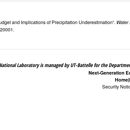
Budget and Implications of Precipitation Underestimation”.
Water
020001.
National Laboratory is managed by UT-Battelle for the Departmen
Next-Generation 
Home
Security Noti