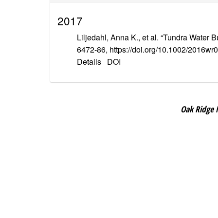
2017
Liljedahl, Anna K., et al. “Tundra Water 
6472-86, https://doi.org/10.1002/2016wr
Details
DOI
Oak Ridge 