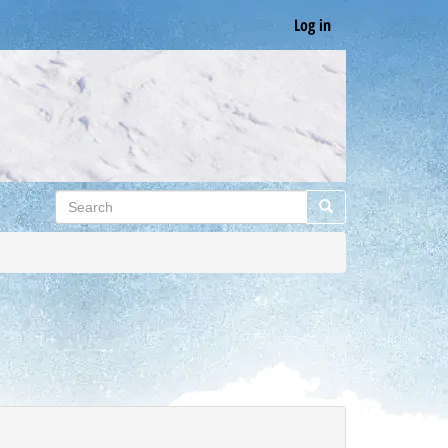
Log in
Search
Search