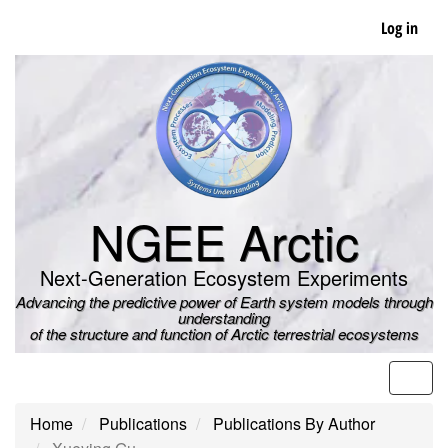
Skip
Log in
to
main
content
NGEE Arctic
Next-Generation Ecosystem Experiments
Advancing the predictive power of Earth system models through
understanding
of the structure and function of Arctic terrestrial ecosystems
Men
Home
Publications
Publications By Author