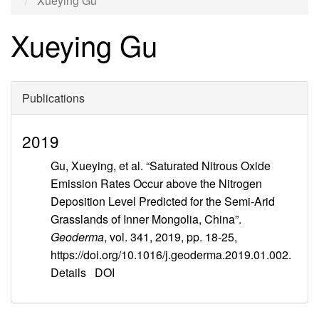
Xueying Gu
Xueying Gu
Publications
2019
Gu, Xueying, et al. “Saturated Nitrous Oxide
Emission Rates Occur above the Nitrogen
Deposition Level Predicted for the Semi-Arid
Grasslands of Inner Mongolia, China”.
Geoderma
, vol. 341, 2019, pp. 18-25,
https://doi.org/10.1016/j.geoderma.2019.01.002.
Details
DOI