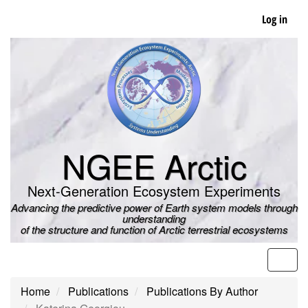
Skip
Log in
to
main
content
NGEE Arctic
Next-Generation Ecosystem Experiments
Advancing the predictive power of Earth system models through
understanding
of the structure and function of Arctic terrestrial ecosystems
Men
Home
Publications
Publications By Author