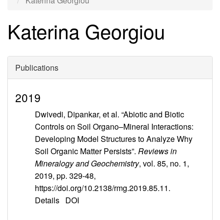
Katerina Georgiou
Katerina Georgiou
Publications
2019
Dwivedi, Dipankar, et al. “Abiotic and Biotic
Controls on Soil Organo–Mineral Interactions:
Developing Model Structures to Analyze Why
Soil Organic Matter Persists”.
Reviews in
Mineralogy and Geochemistry
, vol. 85, no. 1,
2019, pp. 329-48,
https://doi.org/10.2138/rmg.2019.85.11.
Details
DOI