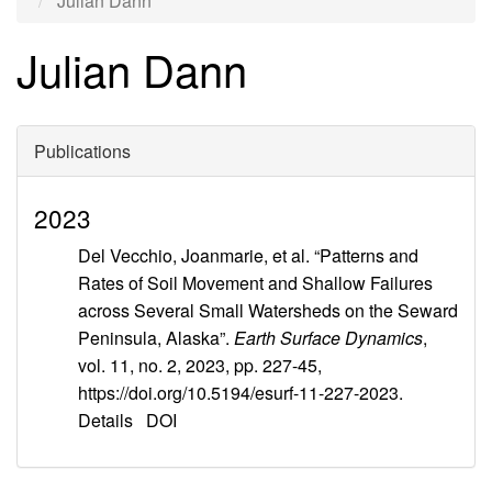
Julian Dann
Julian Dann
Publications
2023
Del Vecchio, Joanmarie, et al. “Patterns and
Rates of Soil Movement and Shallow Failures
across Several Small Watersheds on the Seward
Peninsula, Alaska”.
Earth Surface Dynamics
,
vol. 11, no. 2, 2023, pp. 227-45,
https://doi.org/10.5194/esurf-11-227-2023.
Details
DOI