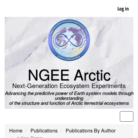
Skip
Log in
to
main
content
NGEE Arctic
Next-Generation Ecosystem Experiments
Advancing the predictive power of Earth system models through
understanding
of the structure and function of Arctic terrestrial ecosystems
Men
Home
Publications
Publications By Author